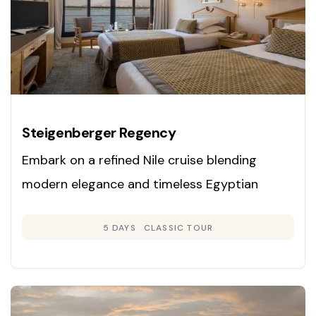
Steigenberger Regency
Embark on a refined Nile cruise blending
modern elegance and timeless Egyptian
heritage. Enjoy panoramic cabins, exclusive
5 DAYS
CLASSIC TOUR
guided tours, and gourmet dining as you
explore Luxor, Edfu, Kom Ombo, and Aswan on
a luxury vessel.