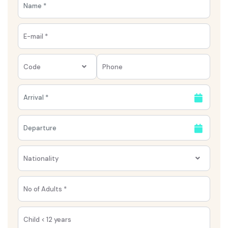
Code
Nationality