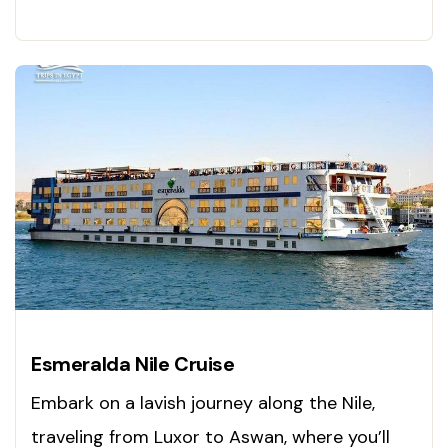
Esmeralda Nile Cruise
Embark on a lavish journey along the Nile,
traveling from Luxor to Aswan, where you’ll