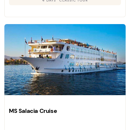
4 DAYS
CLASSIC TOUR
MS Salacia Cruise