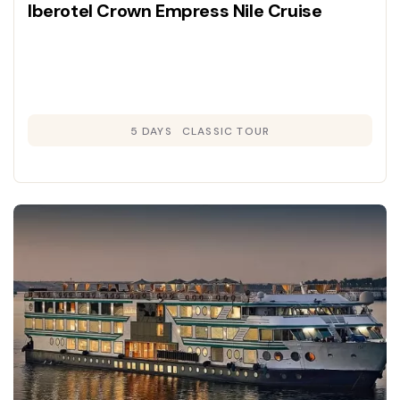
Iberotel Crown Empress Nile Cruise
5 DAYS
CLASSIC TOUR