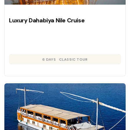
Luxury Dahabiya Nile Cruise
6 DAYS
CLASSIC TOUR