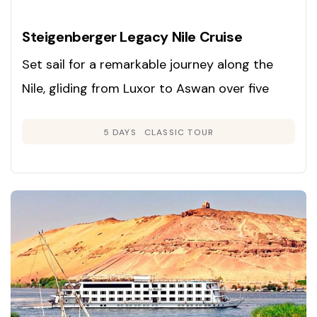
Steigenberger Legacy Nile Cruise
Set sail for a remarkable journey along the
Nile, gliding from Luxor to Aswan over five
days and exploring Egypt’s ancient marvels in
5 DAYS
CLASSIC TOUR
unmatched comfort and style.