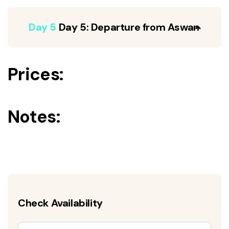
Day 5
Day 5: Departure from Aswan
Prices:
Notes:
Check Availability