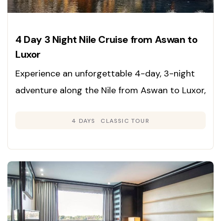
4 Day 3 Night Nile Cruise from Aswan to
Luxor
Experience an unforgettable 4-day, 3-night
adventure along the Nile from Aswan to Luxor,
immersing yourself in the rich heritage,
4 DAYS
CLASSIC TOUR
grandeur, and timeless beauty of Egypt’s
legendary sites. Enjoy expertly guided tours
and deluxe cruise accommodations for a
journey through history.