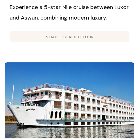
Experience a 5-star Nile cruise between Luxor
and Aswan, combining modern luxury,
panoramic river views, and immersive
5 DAYS
CLASSIC TOUR
exploration of Egypt’s ancient wonders.