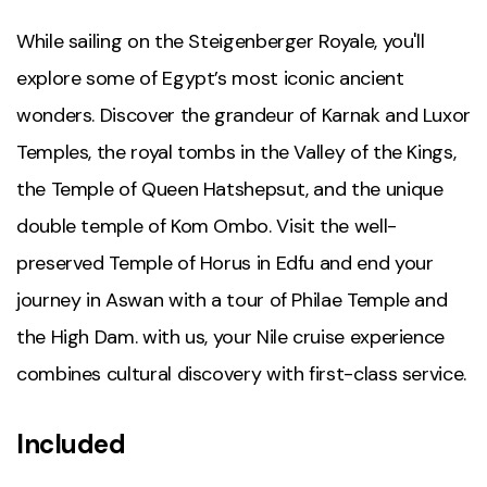
While sailing on the Steigenberger Royale, you'll
explore some of Egypt’s most iconic ancient
wonders. Discover the grandeur of Karnak and Luxor
Temples, the royal tombs in the Valley of the Kings,
the Temple of Queen Hatshepsut, and the unique
double temple of Kom Ombo. Visit the well-
preserved Temple of Horus in Edfu and end your
journey in Aswan with a tour of Philae Temple and
the High Dam. with us, your Nile cruise experience
combines cultural discovery with first-class service.
Included