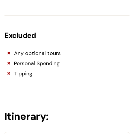
Excluded
Any optional tours
Personal Spending
Tipping
Itinerary: