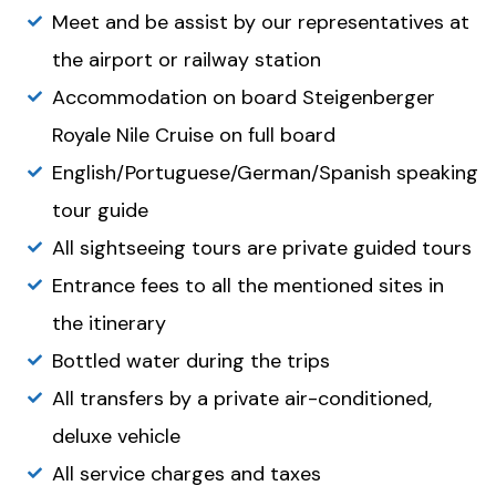
Meet and be assist by our representatives at
the airport or railway station
Accommodation on board Steigenberger
Royale Nile Cruise on full board
English/Portuguese/German/Spanish speaking
tour guide
All sightseeing tours are private guided tours
Entrance fees to all the mentioned sites in
the itinerary
Bottled water during the trips
All transfers by a private air-conditioned,
deluxe vehicle
All service charges and taxes