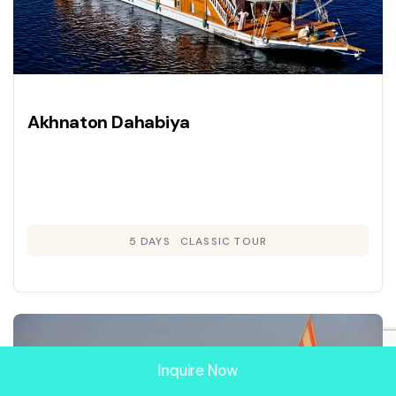
Akhnaton Dahabiya
5 DAYS
CLASSIC TOUR
Inquire Now