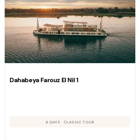
Dahabeya Farouz El Nil 1
6 DAYS
CLASSIC TOUR