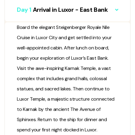
Day 1
Arrival in Luxor - East Bank
Board the elegant Steigenberger Royale Nile
Cruise in
Luxor City
and get settled into your
well-appointed cabin. After lunch on board,
begin your exploration of Luxor’s East Bank.
Visit the awe-inspiring
Karnak Temple
, a vast
complex that includes grand halls, colossal
statues, and sacred lakes. Then continue to
Luxor Temple
, a majestic structure connected
to Karnak by the ancient
The Avenue of
Sphinxes
. Return to the ship for dinner and
spend your first night docked in Luxor.