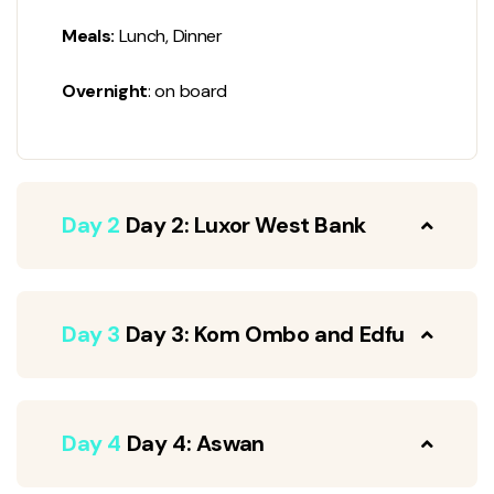
Meals:
Lunch, Dinner
Overnight
: on board
Day 2
Day 2: Luxor West Bank
Day 3
Day 3: Kom Ombo and Edfu
Day 4
Day 4: Aswan