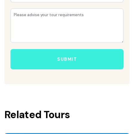
SUBMIT
Related Tours