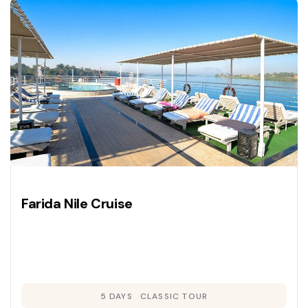
Farida Nile Cruise
5 DAYS
CLASSIC TOUR