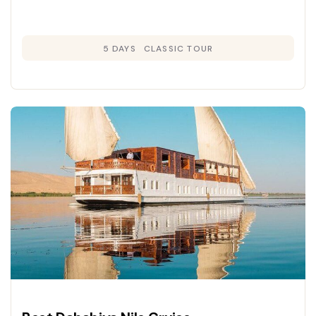
5 DAYS
CLASSIC TOUR