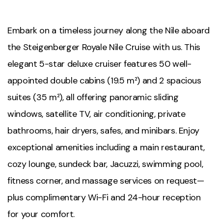
Embark on a timeless journey along the Nile aboard
the Steigenberger Royale Nile Cruise with us. This
elegant 5-star deluxe cruiser features 50 well-
appointed double cabins (19.5 m²) and 2 spacious
suites (35 m²), all offering panoramic sliding
windows, satellite TV, air conditioning, private
bathrooms, hair dryers, safes, and minibars. Enjoy
exceptional amenities including a main restaurant,
cozy lounge, sundeck bar, Jacuzzi, swimming pool,
fitness corner, and massage services on request—
plus complimentary Wi-Fi and 24-hour reception
for your comfort.