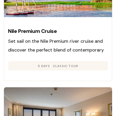
Nile Premium Cruise
Set sail on the Nile Premium river cruise and
discover the perfect blend of contemporary
luxury and classic Egyptian charm. Launched
5 DAYS
CLASSIC TOUR
in 2008, this cruise is renowned for its inviting
Colonial-inspired interiors in gentle neutral
hues and rich woods, creating an atmosphere
of warmth and sophistication.