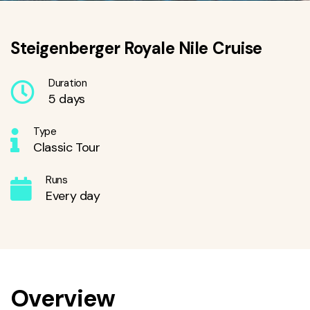
Steigenberger Royale Nile Cruise
Duration
5 days
Type
Classic Tour
Runs
Every day
Overview