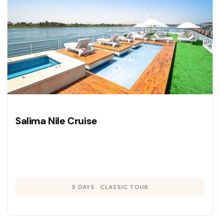
Salima Nile Cruise
5 DAYS
CLASSIC TOUR