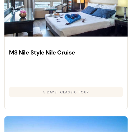
MS Nile Style Nile Cruise
5 DAYS
CLASSIC TOUR