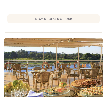
5 DAYS
CLASSIC TOUR