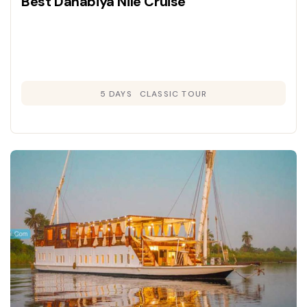
Best Dahabiya Nile Cruise
5 DAYS
CLASSIC TOUR