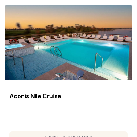
Adonis Nile Cruise