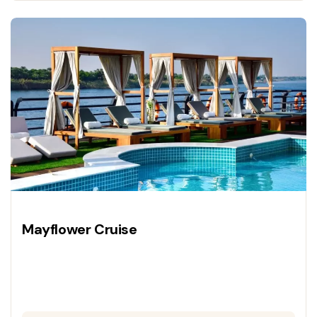
Mayflower Cruise