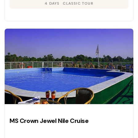
4 DAYS
CLASSIC TOUR
MS Crown Jewel Nile Cruise