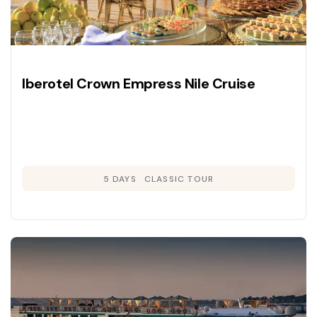
Iberotel Crown Empress Nile Cruise
5 DAYS
CLASSIC TOUR