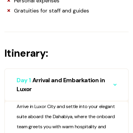
Personal expenses
Gratuities for staff and guides
Itinerary:
Day 1
Arrival and Embarkation in
Luxor
Arrive in
Luxor City
and settle into your elegant
suite aboard the Dahabiya, where the onboard
team greets you with warm hospitality and