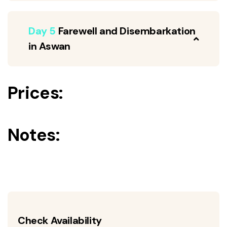
Day 5
Farewell and Disembarkation
in Aswan
Prices:
Notes:
Check Availability