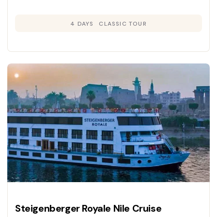
4 DAYS
CLASSIC TOUR
Steigenberger Royale Nile Cruise