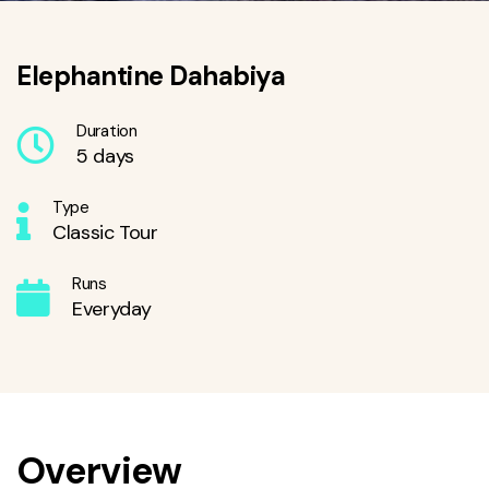
Elephantine Dahabiya
Duration
5 days
Type
Classic Tour
Runs
Everyday
Overview