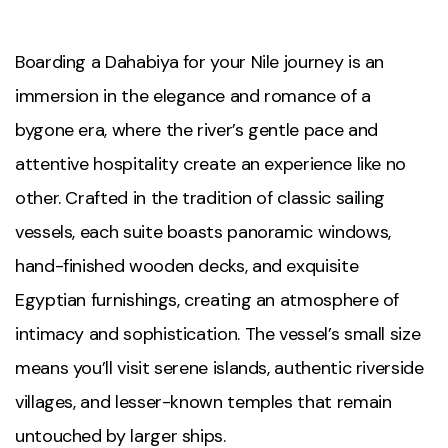
Boarding a Dahabiya for your Nile journey is an
immersion in the elegance and romance of a
bygone era, where the river’s gentle pace and
attentive hospitality create an experience like no
other. Crafted in the tradition of classic sailing
vessels, each suite boasts panoramic windows,
hand-finished wooden decks, and exquisite
Egyptian furnishings, creating an atmosphere of
intimacy and sophistication. The vessel’s small size
means you’ll visit serene islands, authentic riverside
villages, and lesser-known temples that remain
untouched by larger ships.