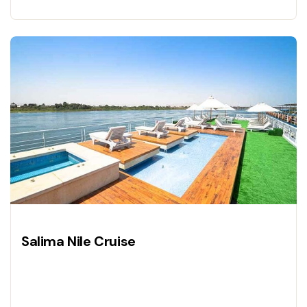
Salima Nile Cruise