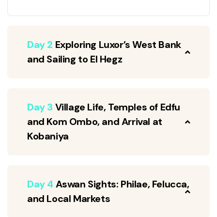
Day 2
Exploring Luxor’s West Bank
and Sailing to El Hegz
Day 3
Village Life, Temples of Edfu
and Kom Ombo, and Arrival at
Kobaniya
Day 4
Aswan Sights: Philae, Felucca,
and Local Markets