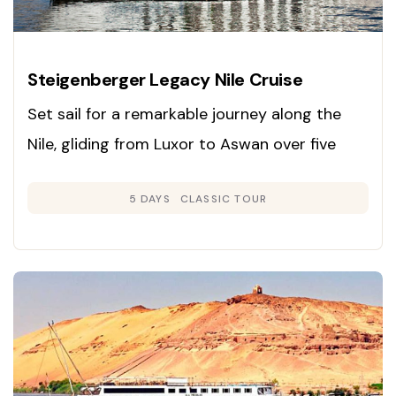
Steigenberger Legacy Nile Cruise
Set sail for a remarkable journey along the
Nile, gliding from Luxor to Aswan over five
days and exploring Egypt’s ancient marvels in
5 DAYS
CLASSIC TOUR
unmatched comfort and style.