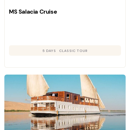
MS Salacia Cruise
5 DAYS
CLASSIC TOUR