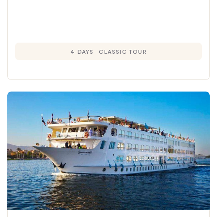
4 DAYS
CLASSIC TOUR