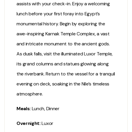
assists with your check-in. Enjoy a welcoming
lunch before your first foray into Egypt’s
monumental history. Begin by exploring the
awe-inspiring
Karnak Temple
Complex, a vast
and intricate monument to the ancient gods.
As dusk falls, visit the illuminated
Luxor Temple
,
its grand columns and statues glowing along
the riverbank. Return to the vessel for a tranquil
evening on deck, soaking in the Nile’s timeless
atmosphere.
Meals:
Lunch, Dinner
Overnight:
Luxor