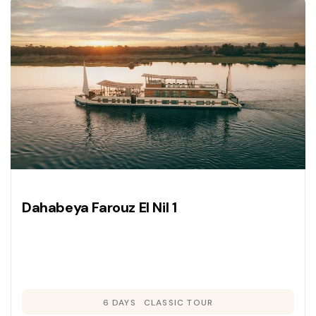
Dahabeya Farouz El Nil 1
6 DAYS
CLASSIC TOUR