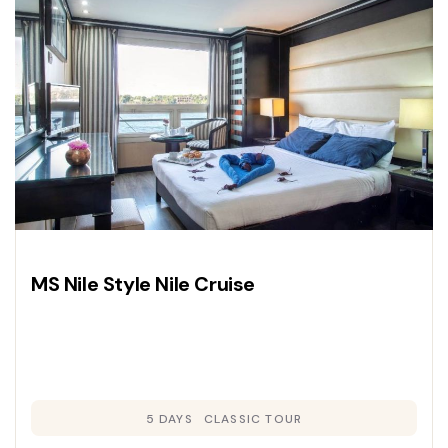
journey through history.
MS Nile Style Nile Cruise
5 DAYS
CLASSIC TOUR