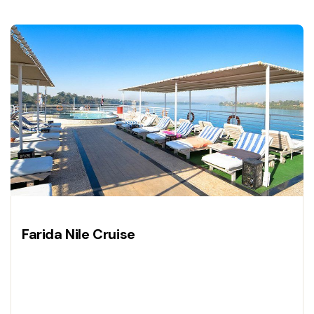
Farida Nile Cruise