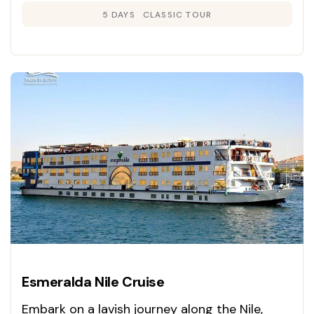
5 DAYS
CLASSIC TOUR
Esmeralda Nile Cruise
Embark on a lavish journey along the Nile,