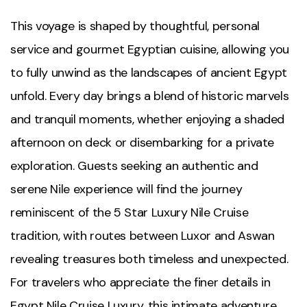
This voyage is shaped by thoughtful, personal
service and gourmet Egyptian cuisine, allowing you
to fully unwind as the landscapes of ancient Egypt
unfold. Every day brings a blend of historic marvels
and tranquil moments, whether enjoying a shaded
afternoon on deck or disembarking for a private
exploration. Guests seeking an authentic and
serene Nile experience will find the journey
reminiscent of the 5 Star Luxury Nile Cruise
tradition, with routes between Luxor and Aswan
revealing treasures both timeless and unexpected.
For travelers who appreciate the finer details in
Egypt Nile Cruise Luxury, this intimate adventure