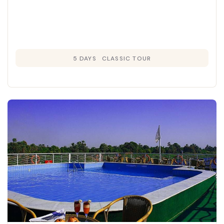
5 DAYS
CLASSIC TOUR