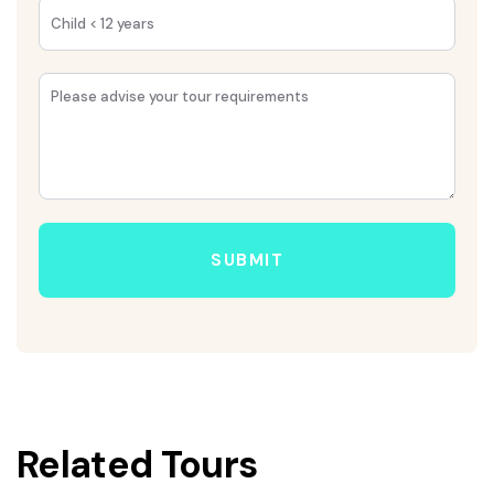
SUBMIT
Related Tours