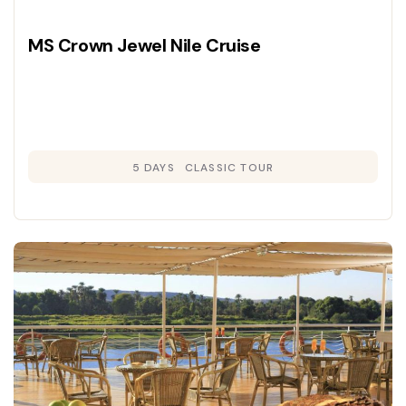
MS Crown Jewel Nile Cruise
5 DAYS
CLASSIC TOUR