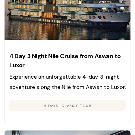
4 Day 3 Night Nile Cruise from Aswan to
Luxor
Experience an unforgettable 4-day, 3-night
adventure along the Nile from Aswan to Luxor,
immersing yourself in the rich heritage,
4 DAYS
CLASSIC TOUR
grandeur, and timeless beauty of Egypt’s
legendary sites. Enjoy expertly guided tours
and deluxe cruise accommodations for a