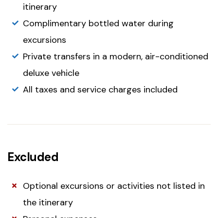
itinerary
Complimentary bottled water during
excursions
Private transfers in a modern, air-conditioned
deluxe vehicle
All taxes and service charges included
Excluded
Optional excursions or activities not listed in
the itinerary