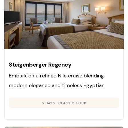
Steigenberger Regency
Embark on a refined Nile cruise blending
modern elegance and timeless Egyptian
heritage. Enjoy panoramic cabins, exclusive
5 DAYS
CLASSIC TOUR
guided tours, and gourmet dining as you
explore Luxor, Edfu, Kom Ombo, and Aswan on
a luxury vessel.