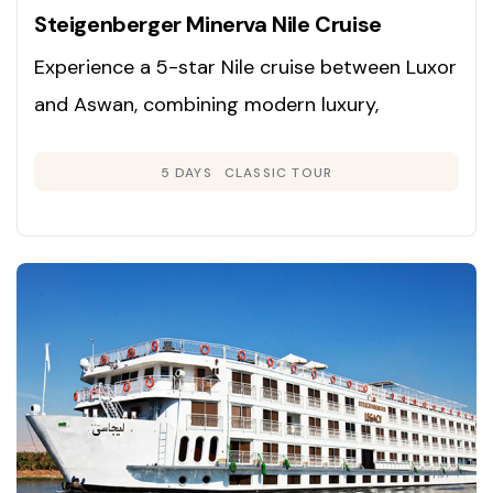
Steigenberger Minerva Nile Cruise
Experience a 5-star Nile cruise between Luxor
and Aswan, combining modern luxury,
panoramic river views, and immersive
5 DAYS
CLASSIC TOUR
exploration of Egypt’s ancient wonders.