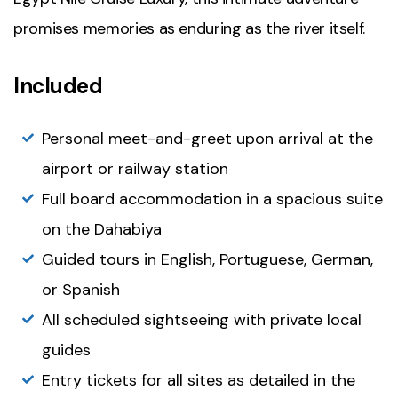
promises memories as enduring as the river itself.
Included
Personal meet-and-greet upon arrival at the
airport or railway station
Full board accommodation in a spacious suite
on the Dahabiya
Guided tours in English, Portuguese, German,
or Spanish
All scheduled sightseeing with private local
guides
Entry tickets for all sites as detailed in the