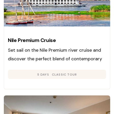
Nile Premium Cruise
Set sail on the Nile Premium river cruise and
discover the perfect blend of contemporary
luxury and classic Egyptian charm. Launched
5 DAYS
CLASSIC TOUR
in 2008, this cruise is renowned for its inviting
Colonial-inspired interiors in gentle neutral
hues and rich woods, creating an atmosphere
of warmth and sophistication.