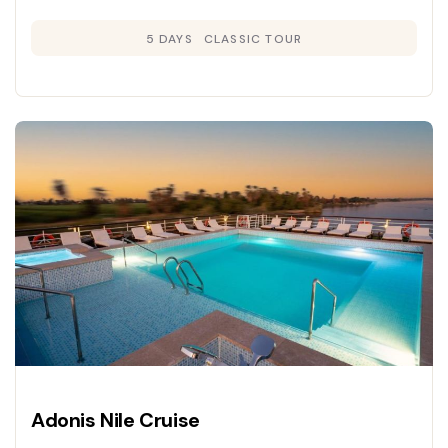
5 DAYS
CLASSIC TOUR
Adonis Nile Cruise