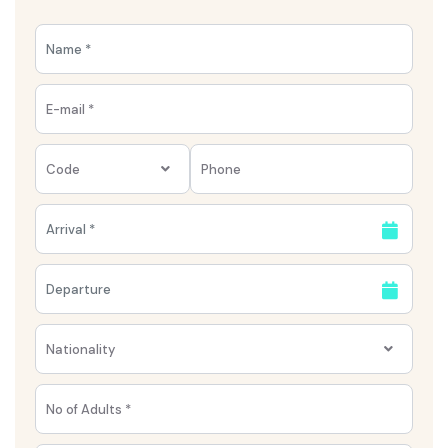
Code
Nationality