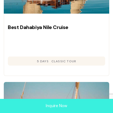
Best Dahabiya Nile Cruise
5 DAYS
CLASSIC TOUR
Inquire Now