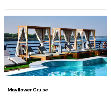
Mayflower Cruise