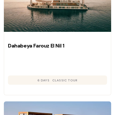
Dahabeya Farouz El Nil 1
6 DAYS
CLASSIC TOUR