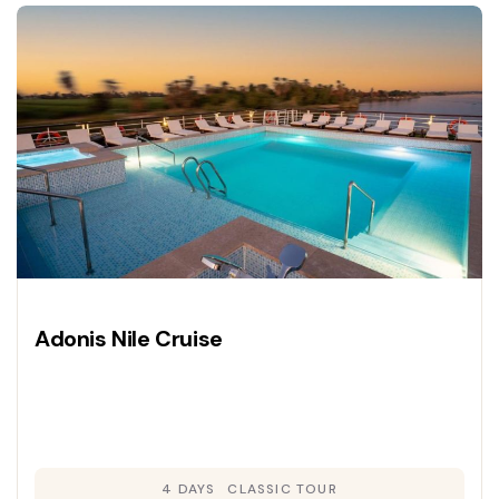
Adonis Nile Cruise
4 DAYS
CLASSIC TOUR