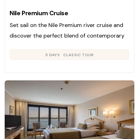
Nile Premium Cruise
Set sail on the Nile Premium river cruise and
discover the perfect blend of contemporary
luxury and classic Egyptian charm. Launched
5 DAYS
CLASSIC TOUR
in 2008, this cruise is renowned for its inviting
Colonial-inspired interiors in gentle neutral
hues and rich woods, creating an atmosphere
of warmth and sophistication.