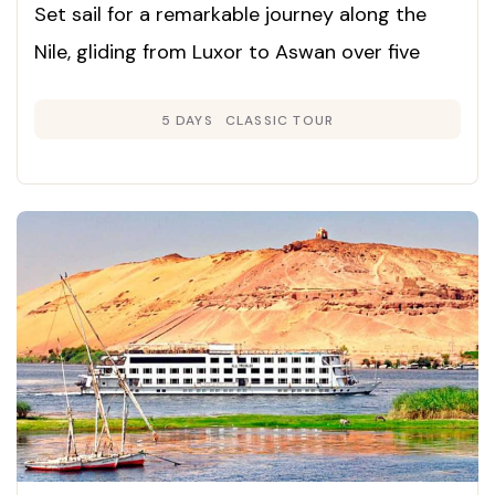
Set sail for a remarkable journey along the
Nile, gliding from Luxor to Aswan over five
days and exploring Egypt’s ancient marvels in
5 DAYS
CLASSIC TOUR
unmatched comfort and style.