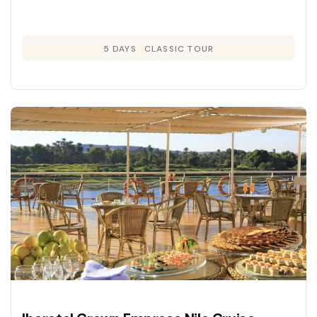
5 DAYS
CLASSIC TOUR