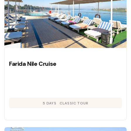
Farida Nile Cruise
5 DAYS
CLASSIC TOUR