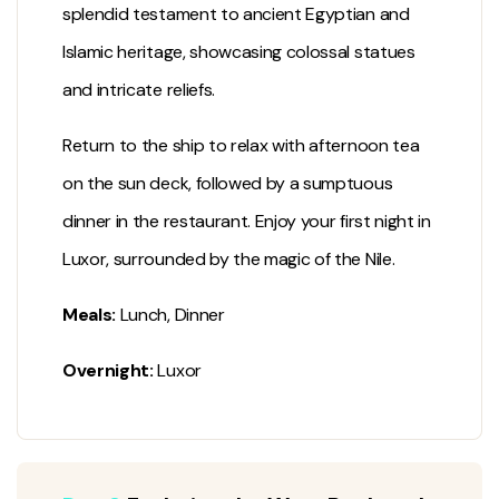
splendid testament to ancient Egyptian and
Islamic heritage, showcasing colossal statues
and intricate reliefs.
Return to the ship to relax with afternoon tea
on the sun deck, followed by a sumptuous
dinner in the restaurant. Enjoy your first night in
Luxor, surrounded by the magic of the Nile.
Meals:
Lunch, Dinner
Overnight:
Luxor