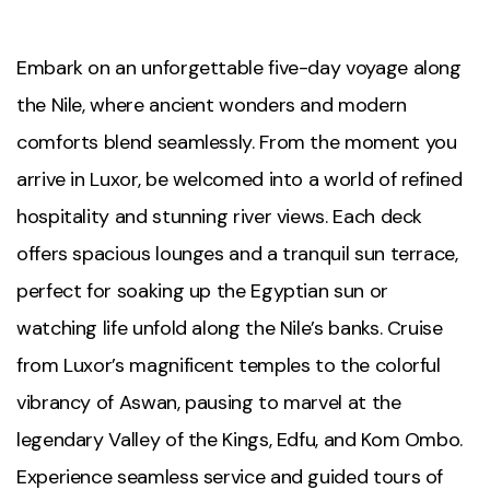
Embark on an unforgettable five-day voyage along
the Nile, where ancient wonders and modern
comforts blend seamlessly. From the moment you
arrive in Luxor, be welcomed into a world of refined
hospitality and stunning river views. Each deck
offers spacious lounges and a tranquil sun terrace,
perfect for soaking up the Egyptian sun or
watching life unfold along the Nile’s banks. Cruise
from Luxor’s magnificent temples to the colorful
vibrancy of Aswan, pausing to marvel at the
legendary Valley of the Kings, Edfu, and Kom Ombo.
Experience seamless service and guided tours of