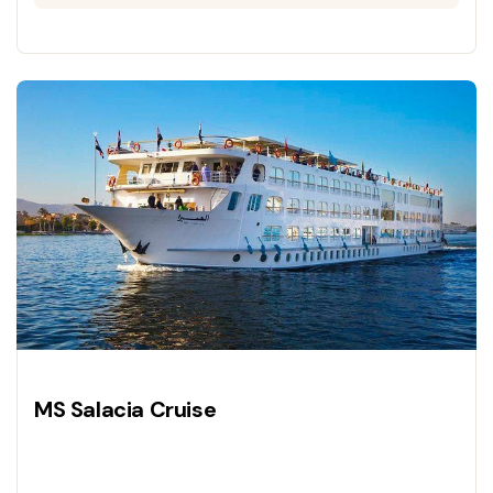
MS Salacia Cruise