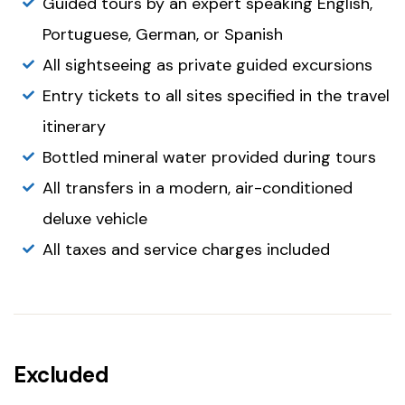
Guided tours by an expert speaking English,
Portuguese, German, or Spanish
All sightseeing as private guided excursions
Entry tickets to all sites specified in the travel
itinerary
Bottled mineral water provided during tours
All transfers in a modern, air-conditioned
deluxe vehicle
All taxes and service charges included
Excluded