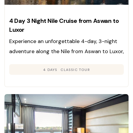
4 Day 3 Night Nile Cruise from Aswan to
Luxor
Experience an unforgettable 4-day, 3-night
adventure along the Nile from Aswan to Luxor,
immersing yourself in the rich heritage,
4 DAYS
CLASSIC TOUR
grandeur, and timeless beauty of Egypt’s
legendary sites. Enjoy expertly guided tours
and deluxe cruise accommodations for a
journey through history.