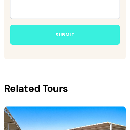
SUBMIT
Related Tours