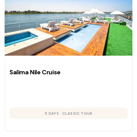
Salima Nile Cruise
5 DAYS
CLASSIC TOUR