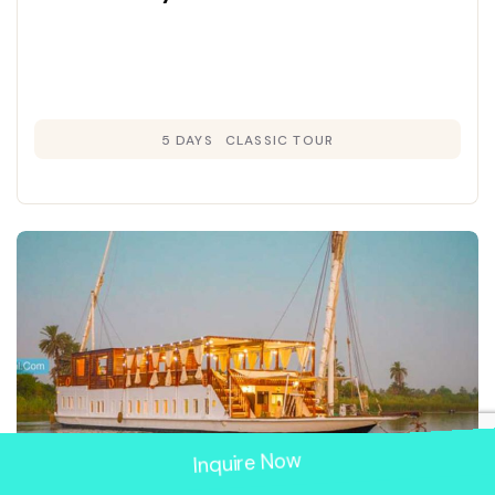
5 DAYS
CLASSIC TOUR
Inquire Now