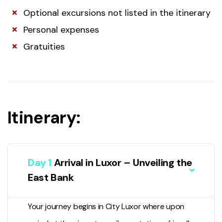
Optional excursions not listed in the itinerary
Personal expenses
Gratuities
Itinerary:
Day 1
Arrival in Luxor – Unveiling the
East Bank
Your journey begins in
City Luxor
where upon