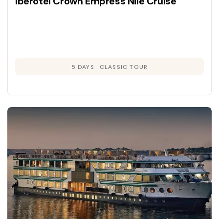
Iberotel Crown Empress Nile Cruise
5 DAYS
CLASSIC TOUR