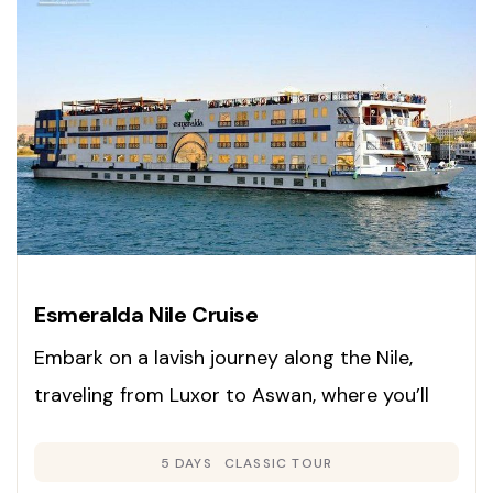
Esmeralda Nile Cruise
Embark on a lavish journey along the Nile,
traveling from Luxor to Aswan, where you’ll
experience ancient wonders, elegant comfort,
5 DAYS
CLASSIC TOUR
and superb hospitality. This cruise seamlessly