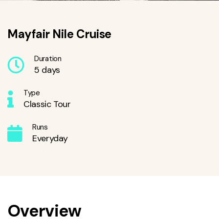
Mayfair Nile Cruise
Duration
5 days
Type
Classic Tour
Runs
Everyday
Overview