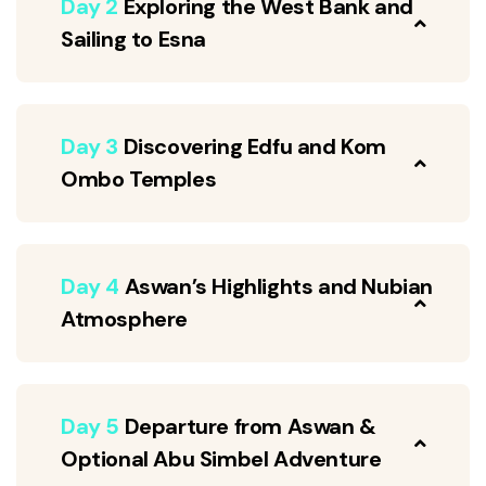
Day 2
Exploring the West Bank and
Sailing to Esna
Day 3
Discovering Edfu and Kom
Ombo Temples
Day 4
Aswan’s Highlights and Nubian
Atmosphere
Day 5
Departure from Aswan &
Optional Abu Simbel Adventure