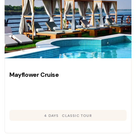
Mayflower Cruise
4 DAYS
CLASSIC TOUR