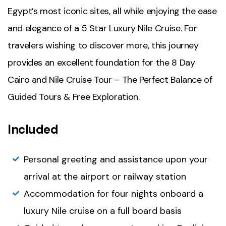
Egypt’s most iconic sites, all while enjoying the ease
and elegance of a 5 Star Luxury Nile Cruise. For
travelers wishing to discover more, this journey
provides an excellent foundation for the 8 Day
Cairo and Nile Cruise Tour – The Perfect Balance of
Guided Tours & Free Exploration.
Included
Personal greeting and assistance upon your
arrival at the airport or railway station
Accommodation for four nights onboard a
luxury Nile cruise on a full board basis