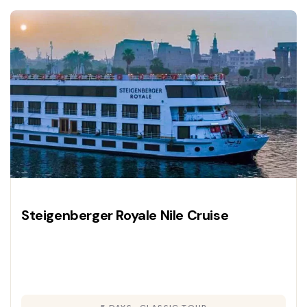
Steigenberger Royale Nile Cruise