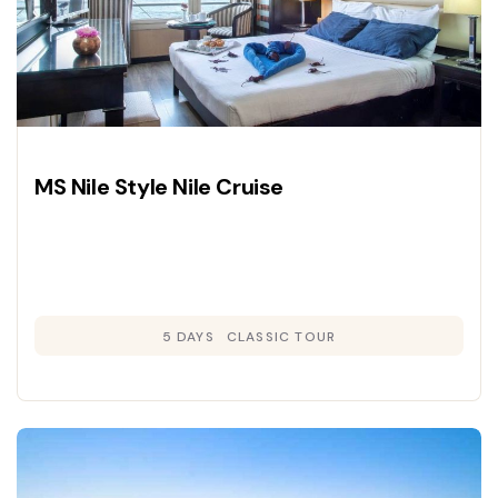
MS Nile Style Nile Cruise
5 DAYS
CLASSIC TOUR