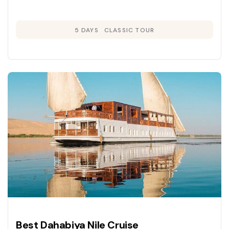
5 DAYS
CLASSIC TOUR
Best Dahabiya Nile Cruise