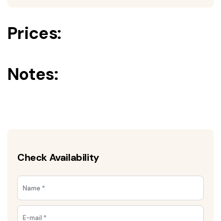
Prices:
Notes:
Check Availability