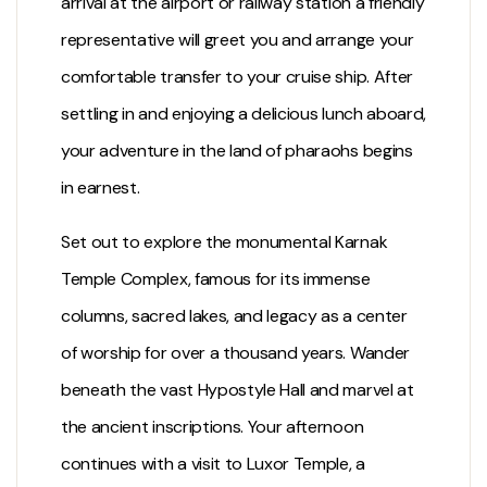
arrival at the airport or railway station a friendly
representative will greet you and arrange your
comfortable transfer to your cruise ship. After
settling in and enjoying a delicious lunch aboard,
your adventure in the land of pharaohs begins
in earnest.
Set out to explore the monumental
Karnak
Temple
Complex, famous for its immense
columns, sacred lakes, and legacy as a center
of worship for over a thousand years. Wander
beneath the vast Hypostyle Hall and marvel at
the ancient inscriptions. Your afternoon
continues with a visit to
Luxor Temple
, a