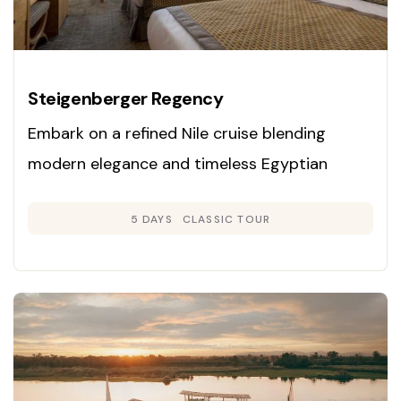
Steigenberger Regency
Embark on a refined Nile cruise blending
modern elegance and timeless Egyptian
heritage. Enjoy panoramic cabins, exclusive
5 DAYS
CLASSIC TOUR
guided tours, and gourmet dining as you
explore Luxor, Edfu, Kom Ombo, and Aswan on
a luxury vessel.