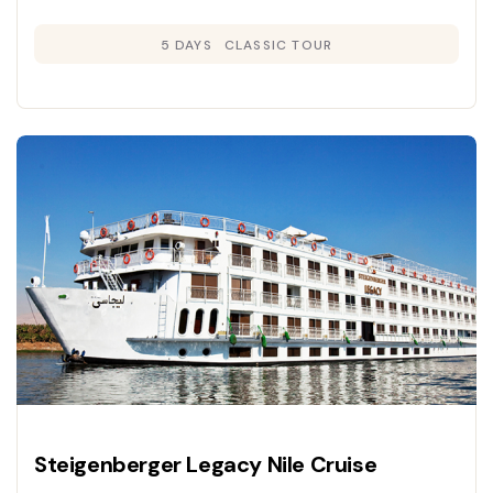
panoramic river views, and immersive
5 DAYS
CLASSIC TOUR
exploration of Egypt’s ancient wonders.
Steigenberger Legacy Nile Cruise