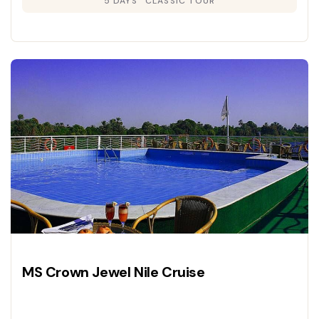
5 DAYS
CLASSIC TOUR
MS Crown Jewel Nile Cruise