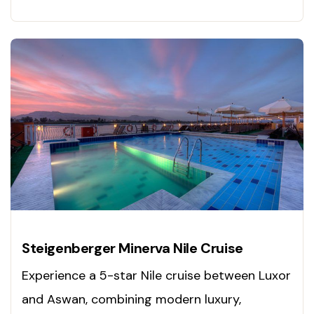
blends iconic sites with world-class relaxation
for a truly memorable Egyptian adventure.
Steigenberger Minerva Nile Cruise
Experience a 5-star Nile cruise between Luxor
and Aswan, combining modern luxury,