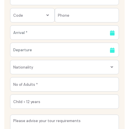
Code
Nationality