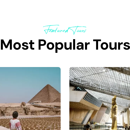
Featured Tours
Most Popular Tour