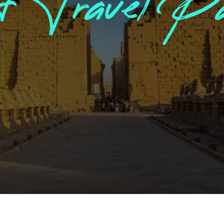
Jordan Tour