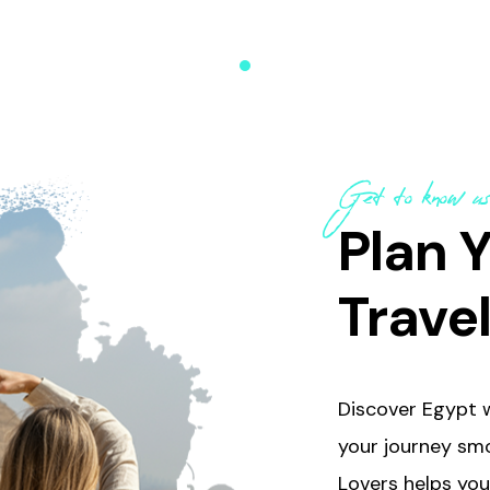
uided sightseeing
ith plenty of free time to
er, and soak in Egypt’s
eauty at your own pace.
Get to know u
Plan Y
Trave
Discover Egypt w
your journey smo
Lovers helps you 