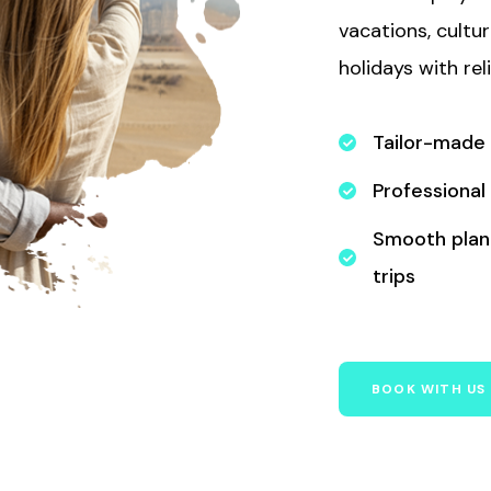
vacations, cultu
holidays with rel
Tailor-made
Professional
Smooth plann
trips
BOOK WITH US