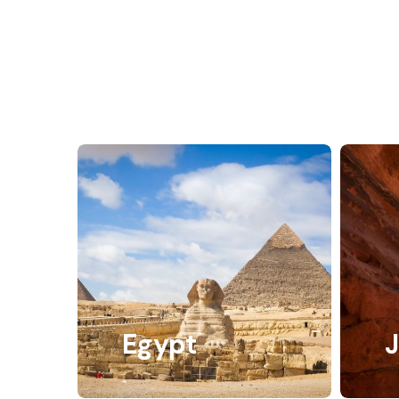
Egypt
J