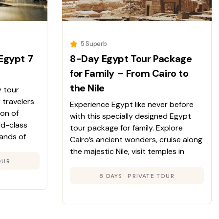
5 Superb
Egypt 7
8-Day Egypt Tour Package
for Family – From Cairo to
the Nile
y tour
 travelers
Experience Egypt like never before
ion of
with this specially designed Egypt
ld-class
tour package for family. Explore
sands of
Cairo’s ancient wonders, cruise along
anquil
the majestic Nile, visit temples in
rney unveils
OUR
Luxor and Aswan, and immerse
ile
yourself in local culture. A perfect mix
8 DAYS
PRIVATE TOUR
comfort.
of learning, adventure, and relaxation
for families of all ages.