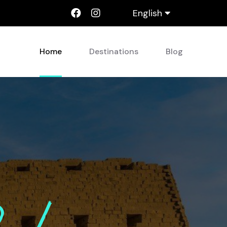
English
Home
Destinations
Blog