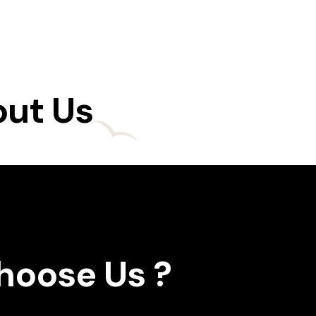
out Us
oose Us ?