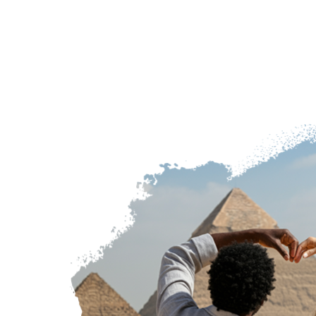
expertly g
combined w
relax, wand
timeless b