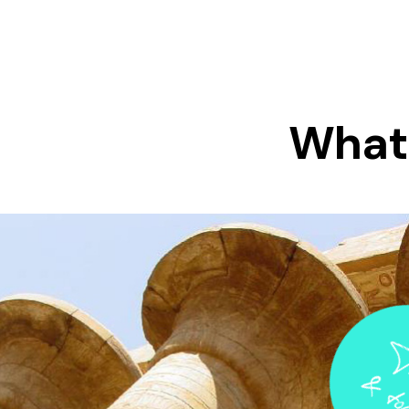
What 
Tr
& 