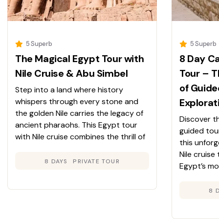
5 Superb
5 Superb
The Magical Egypt Tour with
8 Day Ca
Nile Cruise & Abu Simbel
Tour – T
of Guide
Step into a land where history
whispers through every stone and
Explorat
the golden Nile carries the legacy of
Discover t
ancient pharaohs. This Egypt tour
guided tou
with Nile cruise combines the thrill of
this unfor
discovery with the comfort of luxury
Nile cruise
travel. From Cairo’s ancient wonders
8 DAYS
PRIVATE TOUR
Egypt’s mo
to Luxor’s majestic temples and
Great Pyra
Aswan’s serene beauty, every day
Museum to 
8 
reveals a new chapter in Egypt’s
Aswan—whil
extraordinary story.
of a luxury