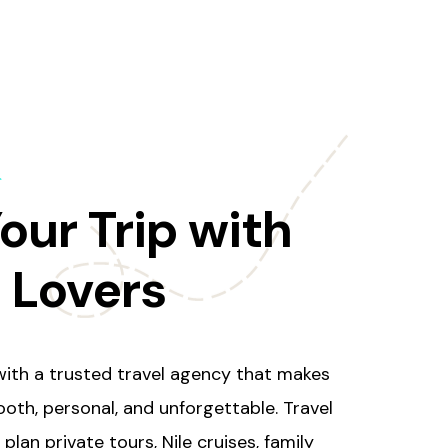
s
our Trip with
l Lovers
ith a trusted travel agency that makes
oth, personal, and unforgettable. Travel
plan private tours, Nile cruises, family