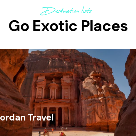
Destination lists
Go Exotic Places
ordan Travel