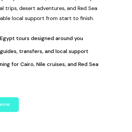
ral trips, desert adventures, and Red Sea
iable local support from start to finish.
 Egypt tours designed around you
 guides, transfers, and local support
ing for Cairo, Nile cruises, and Red Sea
 NOW