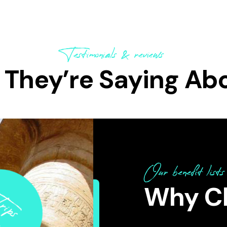
Testimonials & reviews
They’re Saying Ab
Our benefit lists
ips
Why Ch
tours