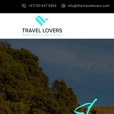
+971 50 947 6364
info@thetravellovers.com