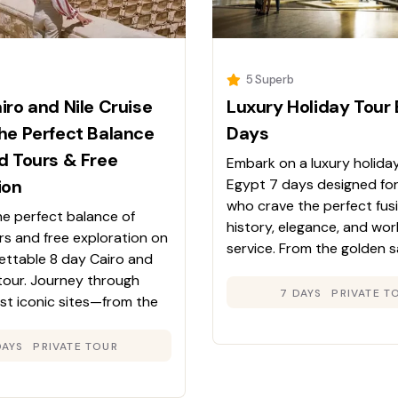
5 Superb
iro and Nile Cruise
Luxury Holiday Tour 
he Perfect Balance
Days
d Tours & Free
Embark on a luxury holida
ion
Egypt 7 days designed for
who crave the perfect fus
he perfect balance of
history, elegance, and wor
rs and free exploration on
service. From the golden 
gettable 8 day Cairo and
the Giza Plateau to the tr
 tour. Journey through
waters of the Nile, this jou
7 DAYS
PRIVATE T
st iconic sites—from the
Egypt’s timeless beauty wh
mids and the Egyptian
wrapping you in luxurious 
the temples of Luxor and
DAYS
PRIVATE TOUR
e enjoying the comfort
 Nile cruise. Experience