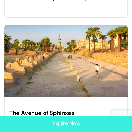
Experience Egypt’s treasures today!
The Avenue of Sphinxes
Inquire Now
Walk the Avenue of Sphinxes connecting