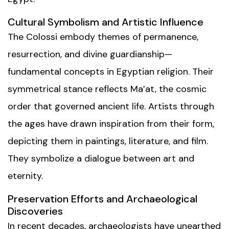
Cultural Symbolism and Artistic Influence
The Colossi embody themes of permanence,
resurrection, and divine guardianship—
fundamental concepts in Egyptian religion. Their
symmetrical stance reflects Ma’at, the cosmic
order that governed ancient life. Artists through
the ages have drawn inspiration from their form,
depicting them in paintings, literature, and film.
They symbolize a dialogue between art and
eternity.
Preservation Efforts and Archaeological
Discoveries
In recent decades, archaeologists have unearthed