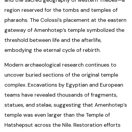
and the sacred geography of western Thebes—a
region reserved for the tombs and temples of
pharaohs. The Colossi’s placement at the eastern
gateway of Amenhotep’s temple symbolized the
threshold between life and the afterlife,
embodying the eternal cycle of rebirth.
Modern archaeological research continues to
uncover buried sections of the original temple
complex. Excavations by Egyptian and European
teams have revealed thousands of fragments,
statues, and stelae, suggesting that Amenhotep’s
temple was even larger than the
Temple of
Hatshepsut
across the Nile. Restoration efforts