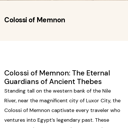
Colossi of Memnon
Colossi of Memnon: The Eternal
Guardians of Ancient Thebes
Standing tall on the western bank of the Nile
River, near the magnificent city of
Luxor City
, the
Colossi of Memnon captivate every traveler who
ventures into Egypt’s legendary past. These