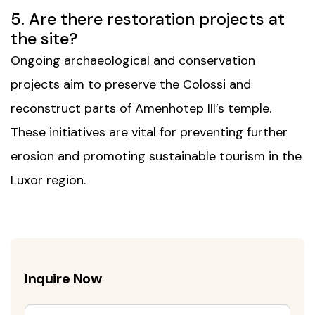
5. Are there restoration projects at
the site?
Ongoing archaeological and conservation
projects aim to preserve the Colossi and
reconstruct parts of Amenhotep III’s temple.
These initiatives are vital for preventing further
erosion and promoting sustainable tourism in the
Luxor region.
Inquire Now