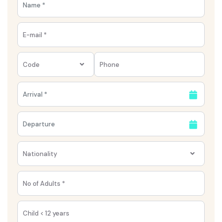
Code
Nationality