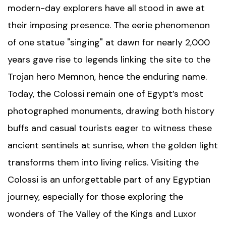
modern-day explorers have all stood in awe at
their imposing presence. The eerie phenomenon
of one statue "singing" at dawn for nearly 2,000
years gave rise to legends linking the site to the
Trojan hero Memnon, hence the enduring name.
Today, the Colossi remain one of Egypt’s most
photographed monuments, drawing both history
buffs and casual tourists eager to witness these
ancient sentinels at sunrise, when the golden light
transforms them into living relics. Visiting the
Colossi is an unforgettable part of any Egyptian
journey, especially for those exploring the
wonders of
The Valley of the Kings
and
Luxor