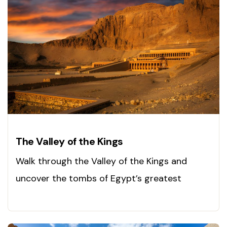
The Valley of the Kings
Walk through the Valley of the Kings and
uncover the tombs of Egypt’s greatest
pharaohs. Visit today!