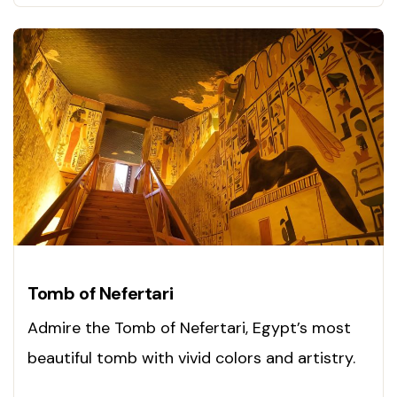
Tomb of Nefertari
Admire the Tomb of Nefertari, Egypt’s most
beautiful tomb with vivid colors and artistry.
See it now!