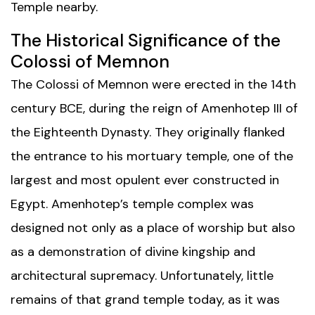
Temple
nearby.
The Historical Significance of the
Colossi of Memnon
The Colossi of Memnon were erected in the 14th
century BCE, during the reign of Amenhotep III of
the Eighteenth Dynasty. They originally flanked
the entrance to his mortuary temple, one of the
largest and most opulent ever constructed in
Egypt. Amenhotep’s temple complex was
designed not only as a place of worship but also
as a demonstration of divine kingship and
architectural supremacy. Unfortunately, little
remains of that grand temple today, as it was