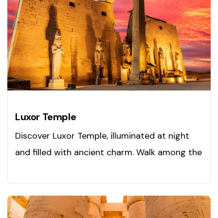
Luxor Temple
Discover Luxor Temple, illuminated at night
and filled with ancient charm. Walk among the
pharaohs today!