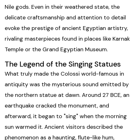
Nile gods. Even in their weathered state, the
delicate craftsmanship and attention to detail
evoke the prestige of ancient Egyptian artistry,
rivaling masterpieces found in places like
Karnak
Temple
or the
Grand Egyptian Museum
.
The Legend of the Singing Statues
What truly made the Colossi world-famous in
antiquity was the mysterious sound emitted by
the northern statue at dawn. Around 27 BCE, an
earthquake cracked the monument, and
afterward, it began to "sing" when the morning
sun warmed it. Ancient visitors described the
phenomenon as a haunting, flute-like hum,