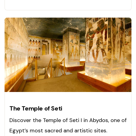
Visit today!
The Temple of Seti
Discover the Temple of Seti I in Abydos, one of
Egypt’s most sacred and artistic sites.