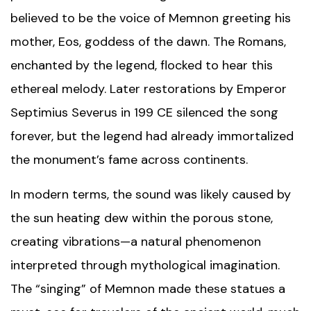
believed to be the voice of Memnon greeting his
mother, Eos, goddess of the dawn. The Romans,
enchanted by the legend, flocked to hear this
ethereal melody. Later restorations by Emperor
Septimius Severus in 199 CE silenced the song
forever, but the legend had already immortalized
the monument’s fame across continents.
In modern terms, the sound was likely caused by
the sun heating dew within the porous stone,
creating vibrations—a natural phenomenon
interpreted through mythological imagination.
The “singing” of Memnon made these statues a