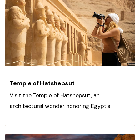
Temple of Hatshepsut
Visit the Temple of Hatshepsut, an
architectural wonder honoring Egypt’s
legendary queen. Explore it now!