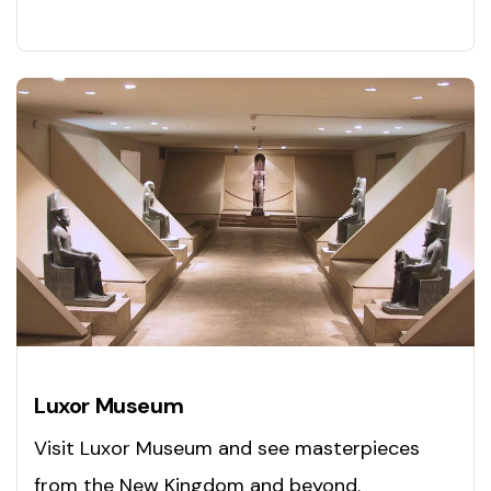
Explore now!
Luxor Museum
Visit Luxor Museum and see masterpieces
from the New Kingdom and beyond.