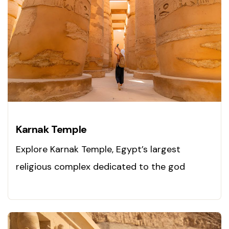
Karnak Temple
Explore Karnak Temple, Egypt’s largest
religious complex dedicated to the god
Amun. Visit this ancient marvel today!