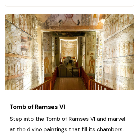
Tomb of Ramses VI
Step into the Tomb of Ramses VI and marvel
at the divine paintings that fill its chambers.