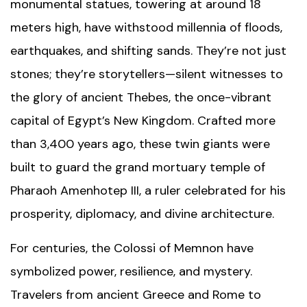
monumental statues, towering at around 18
meters high, have withstood millennia of floods,
earthquakes, and shifting sands. They’re not just
stones; they’re storytellers—silent witnesses to
the glory of ancient Thebes, the once-vibrant
capital of Egypt’s New Kingdom. Crafted more
than 3,400 years ago, these twin giants were
built to guard the grand mortuary temple of
Pharaoh Amenhotep III, a ruler celebrated for his
prosperity, diplomacy, and divine architecture.
For centuries, the Colossi of Memnon have
symbolized power, resilience, and mystery.
Travelers from ancient Greece and Rome to