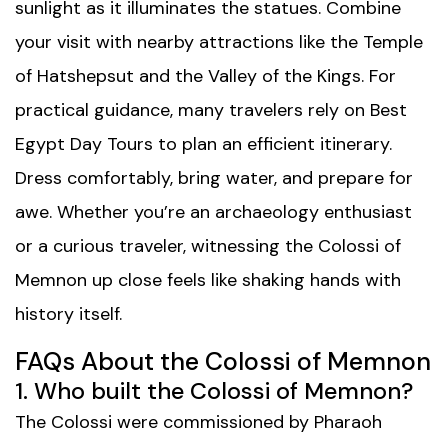
sunlight as it illuminates the statues. Combine
your visit with nearby attractions like the Temple
of Hatshepsut and the Valley of the Kings. For
practical guidance, many travelers rely on
Best
Egypt Day Tours
to plan an efficient itinerary.
Dress comfortably, bring water, and prepare for
awe. Whether you’re an archaeology enthusiast
or a curious traveler, witnessing the Colossi of
Memnon up close feels like shaking hands with
history itself.
FAQs About the Colossi of Memnon
1. Who built the Colossi of Memnon?
The Colossi were commissioned by Pharaoh