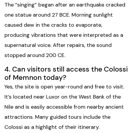
The “singing” began after an earthquake cracked
one statue around 27 BCE. Morning sunlight
caused dew in the cracks to evaporate,
producing vibrations that were interpreted as a
supernatural voice. After repairs, the sound
stopped around 200 CE.
4. Can visitors still access the Colossi
of Memnon today?
Yes, the site is open year-round and free to visit.
It’s located near Luxor on the West Bank of the
Nile and is easily accessible from nearby ancient
attractions. Many guided tours include the
Colossi as a highlight of their itinerary.