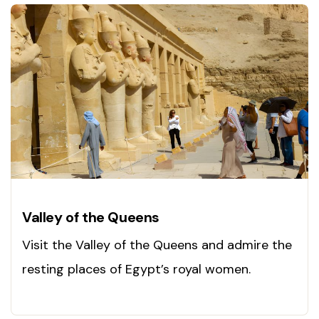
Valley of the Queens
Visit the Valley of the Queens and admire the
resting places of Egypt’s royal women.
Explore now!