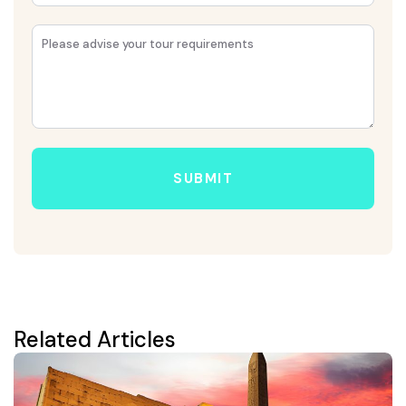
SUBMIT
Related Articles