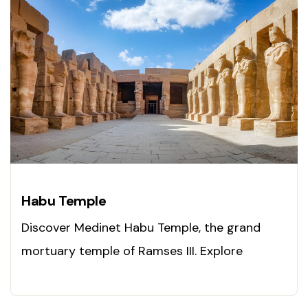
Habu Temple
Discover Medinet Habu Temple, the grand
mortuary temple of Ramses III. Explore
ancient power today!