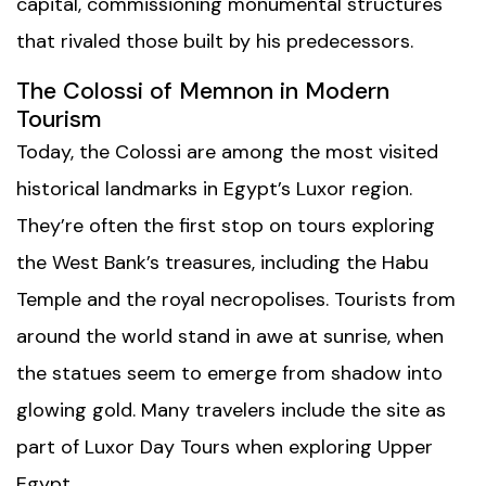
capital, commissioning monumental structures
that rivaled those built by his predecessors.
The Colossi of Memnon in Modern
Tourism
Today, the Colossi are among the most visited
historical landmarks in Egypt’s Luxor region.
They’re often the first stop on tours exploring
the West Bank’s treasures, including the
Habu
Temple
and the royal necropolises. Tourists from
around the world stand in awe at sunrise, when
the statues seem to emerge from shadow into
glowing gold. Many travelers include the site as
part of
Luxor Day Tours
when exploring Upper
Egypt.