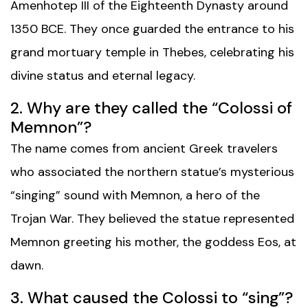
Amenhotep III of the Eighteenth Dynasty around
1350 BCE. They once guarded the entrance to his
grand mortuary temple in Thebes, celebrating his
divine status and eternal legacy.
2. Why are they called the “Colossi of
Memnon”?
The name comes from ancient Greek travelers
who associated the northern statue’s mysterious
“singing” sound with Memnon, a hero of the
Trojan War. They believed the statue represented
Memnon greeting his mother, the goddess Eos, at
dawn.
3. What caused the Colossi to “sing”?