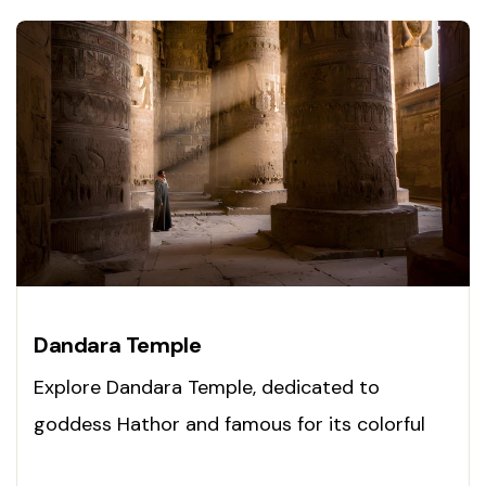
Dandara Temple
Explore Dandara Temple, dedicated to
goddess Hathor and famous for its colorful
ceilings. Visit today!