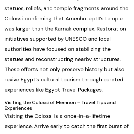
statues, reliefs, and temple fragments around the
Colossi, confirming that Amenhotep III’s temple
was larger than the Karnak complex. Restoration
initiatives supported by UNESCO and local
authorities have focused on stabilizing the
statues and reconstructing nearby structures.
These efforts not only preserve history but also
revive Egypt’s cultural tourism through curated
experiences like
Egypt Travel Packages
.
Visiting the Colossi of Memnon – Travel Tips and
Experiences
Visiting the Colossi is a once-in-a-lifetime
experience. Arrive early to catch the first burst of