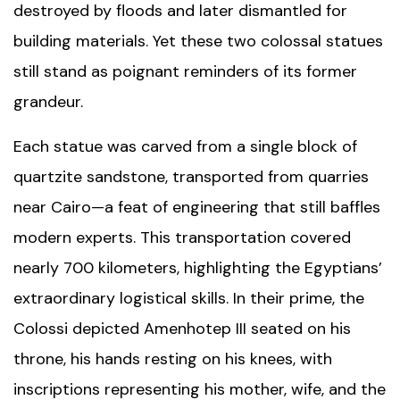
destroyed by floods and later dismantled for
building materials. Yet these two colossal statues
still stand as poignant reminders of its former
grandeur.
Each statue was carved from a single block of
quartzite sandstone, transported from quarries
near Cairo—a feat of engineering that still baffles
modern experts. This transportation covered
nearly 700 kilometers, highlighting the Egyptians’
extraordinary logistical skills. In their prime, the
Colossi depicted Amenhotep III seated on his
throne, his hands resting on his knees, with
inscriptions representing his mother, wife, and the