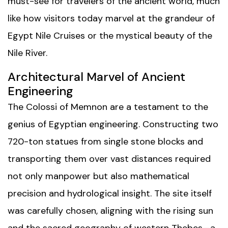
must-see for travelers of the ancient world, much
like how visitors today marvel at the grandeur of
Egypt Nile Cruises
or the mystical beauty of the
Nile River
.
Architectural Marvel of Ancient
Engineering
The Colossi of Memnon are a testament to the
genius of Egyptian engineering. Constructing two
720-ton statues from single stone blocks and
transporting them over vast distances required
not only manpower but also mathematical
precision and hydrological insight. The site itself
was carefully chosen, aligning with the rising sun