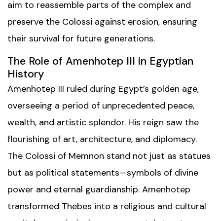
aim to reassemble parts of the complex and
preserve the Colossi against erosion, ensuring
their survival for future generations.
The Role of Amenhotep III in Egyptian
History
Amenhotep III ruled during Egypt’s golden age,
overseeing a period of unprecedented peace,
wealth, and artistic splendor. His reign saw the
flourishing of art, architecture, and diplomacy.
The Colossi of Memnon stand not just as statues
but as political statements—symbols of divine
power and eternal guardianship. Amenhotep
transformed Thebes into a religious and cultural