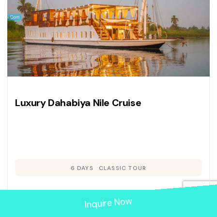
Luxury Dahabiya Nile Cruise
6 DAYS
CLASSIC TOUR
Inquire Now