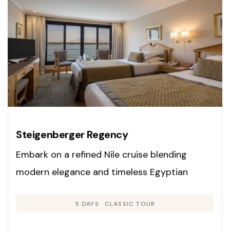
Steigenberger Regency
Embark on a refined Nile cruise blending
modern elegance and timeless Egyptian
heritage. Enjoy panoramic cabins, exclusive
5 DAYS
CLASSIC TOUR
guided tours, and gourmet dining as you
explore Luxor, Edfu, Kom Ombo, and Aswan on