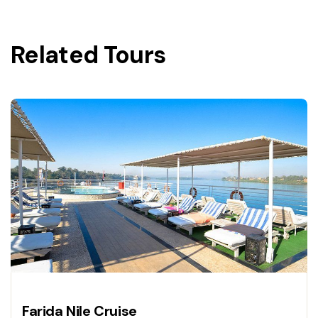
Related Tours
Farida Nile Cruise