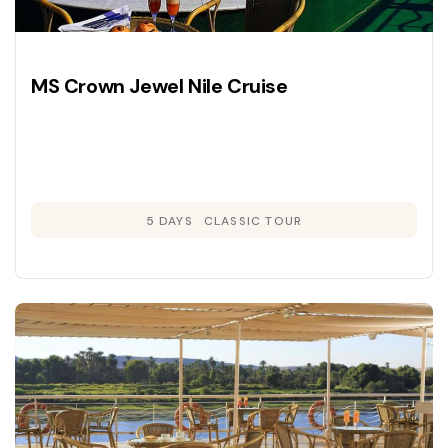
MS Crown Jewel Nile Cruise
5 DAYS
CLASSIC TOUR