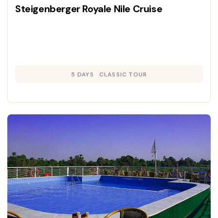
Steigenberger Royale Nile Cruise
5 DAYS
CLASSIC TOUR