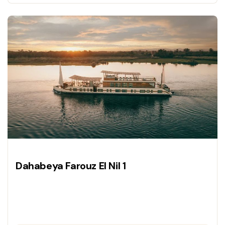
a luxury vessel.
Dahabeya Farouz El Nil 1