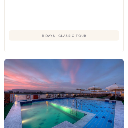
5 DAYS
CLASSIC TOUR