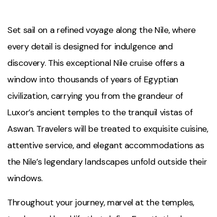
Set sail on a refined voyage along the Nile, where
every detail is designed for indulgence and
discovery. This exceptional Nile cruise offers a
window into thousands of years of Egyptian
civilization, carrying you from the grandeur of
Luxor’s ancient temples to the tranquil vistas of
Aswan. Travelers will be treated to exquisite cuisine,
attentive service, and elegant accommodations as
the Nile’s legendary landscapes unfold outside their
windows.
Throughout your journey, marvel at the temples,