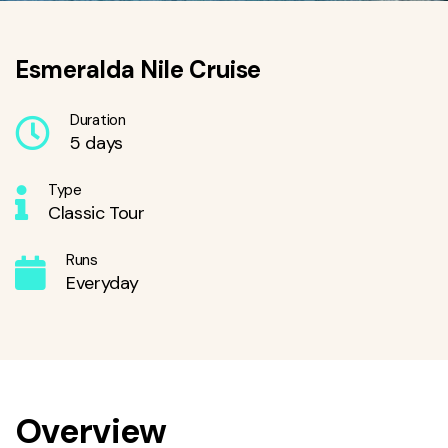
Esmeralda Nile Cruise
Duration
5 days
Type
Classic Tour
Runs
Everyday
Overview