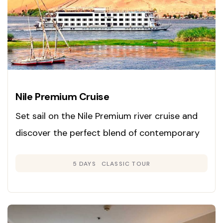
Nile Premium Cruise
Set sail on the Nile Premium river cruise and
discover the perfect blend of contemporary
luxury and classic Egyptian charm. Launched
5 DAYS
CLASSIC TOUR
in 2008, this cruise is renowned for its inviting
Colonial-inspired interiors in gentle neutral
hues and rich woods, creating an atmosphere
of warmth and sophistication.