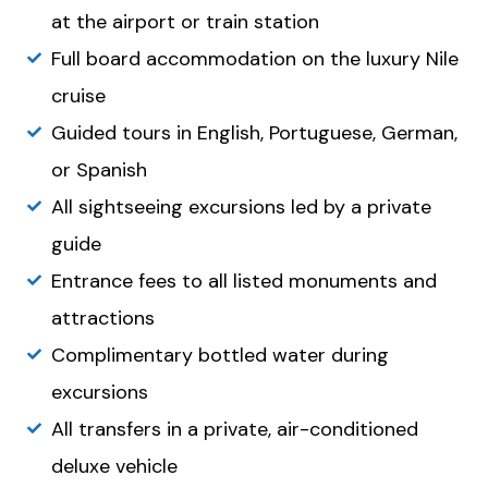
at the airport or train station
Full board accommodation on the luxury Nile
cruise
Guided tours in English, Portuguese, German,
or Spanish
All sightseeing excursions led by a private
guide
Entrance fees to all listed monuments and
attractions
Complimentary bottled water during
excursions
All transfers in a private, air-conditioned
deluxe vehicle