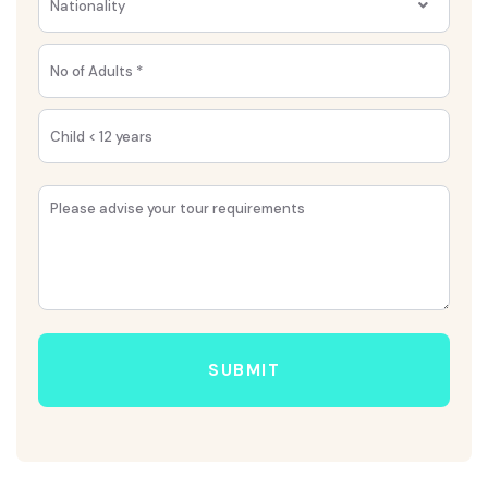
Nationality
SUBMIT