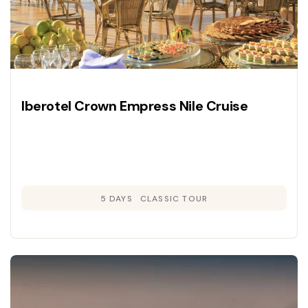
Iberotel Crown Empress Nile Cruise
5 DAYS
CLASSIC TOUR