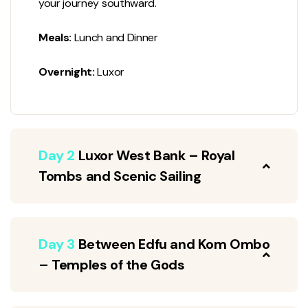
your journey southward.
Meals:
Lunch and Dinner
Overnight:
Luxor
Day 2
Luxor West Bank – Royal
Tombs and Scenic Sailing
Day 3
Between Edfu and Kom Ombo
– Temples of the Gods