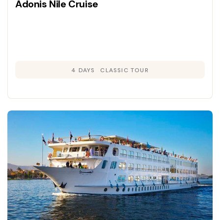
Adonis Nile Cruise
4 DAYS
CLASSIC TOUR