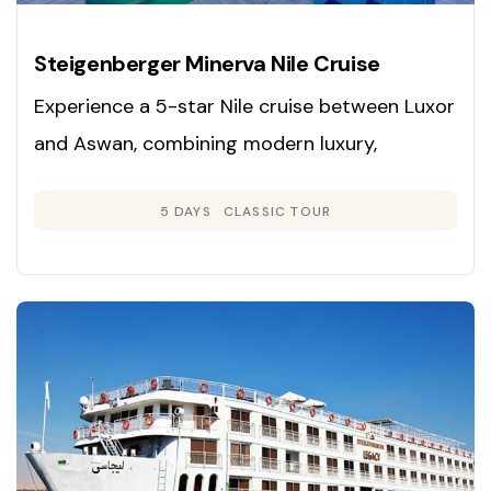
Steigenberger Minerva Nile Cruise
Experience a 5-star Nile cruise between Luxor
and Aswan, combining modern luxury,
panoramic river views, and immersive
5 DAYS
CLASSIC TOUR
exploration of Egypt’s ancient wonders.