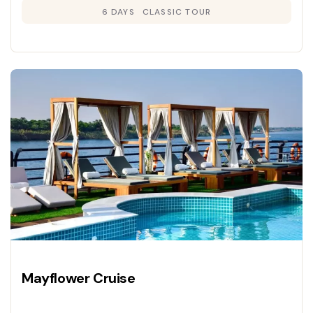
6 DAYS
CLASSIC TOUR
Mayflower Cruise