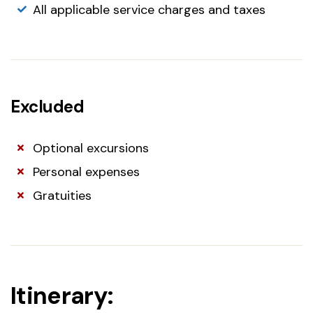
All applicable service charges and taxes
Excluded
Optional excursions
Personal expenses
Gratuities
Itinerary: