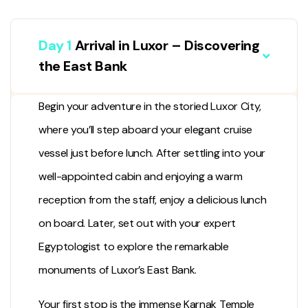
Day 1
Arrival in Luxor – Discovering
the East Bank
Begin your adventure in the storied
Luxor City
,
where you’ll step aboard your elegant cruise
vessel just before lunch. After settling into your
well-appointed cabin and enjoying a warm
reception from the staff, enjoy a delicious lunch
on board. Later, set out with your expert
Egyptologist to explore the remarkable
monuments of Luxor’s East Bank.
Your first stop is the immense
Karnak Temple