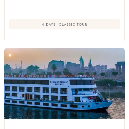
4 DAYS
CLASSIC TOUR