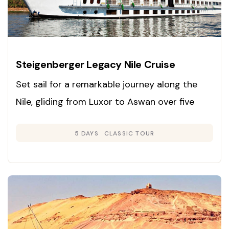
Steigenberger Legacy Nile Cruise
Set sail for a remarkable journey along the
Nile, gliding from Luxor to Aswan over five
days and exploring Egypt’s ancient marvels in
5 DAYS
CLASSIC TOUR
unmatched comfort and style.