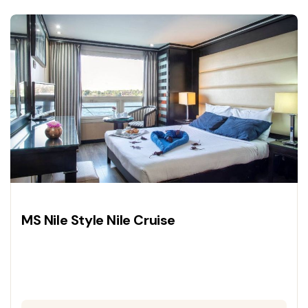
and deluxe cruise accommodations for a
journey through history.
MS Nile Style Nile Cruise