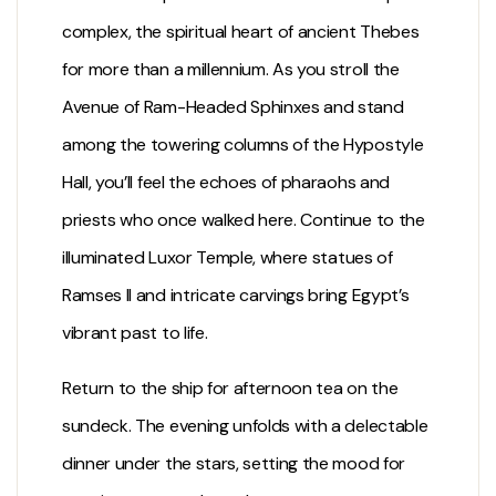
complex, the spiritual heart of ancient Thebes
for more than a millennium. As you stroll the
Avenue of Ram-Headed Sphinxes and stand
among the towering columns of the Hypostyle
Hall, you’ll feel the echoes of pharaohs and
priests who once walked here. Continue to the
illuminated
Luxor Temple
, where statues of
Ramses II and intricate carvings bring Egypt’s
vibrant past to life.
Return to the ship for afternoon tea on the
sundeck. The evening unfolds with a delectable
dinner under the stars, setting the mood for