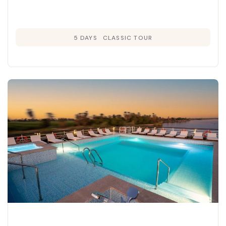
5 DAYS
CLASSIC TOUR