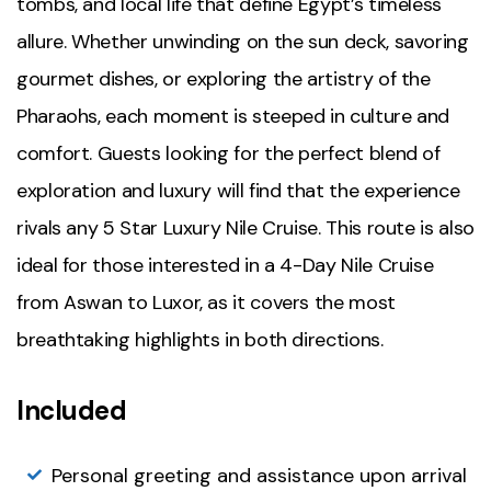
tombs, and local life that define Egypt’s timeless
allure. Whether unwinding on the sun deck, savoring
gourmet dishes, or exploring the artistry of the
Pharaohs, each moment is steeped in culture and
comfort. Guests looking for the perfect blend of
exploration and luxury will find that the experience
rivals any 5 Star Luxury Nile Cruise. This route is also
ideal for those interested in a 4-Day Nile Cruise
from Aswan to Luxor, as it covers the most
breathtaking highlights in both directions.
Included
Personal greeting and assistance upon arrival