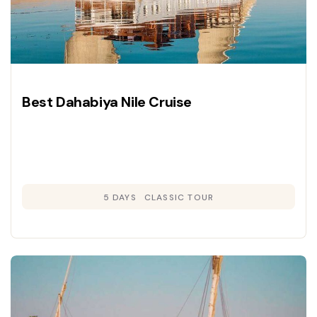
Best Dahabiya Nile Cruise
5 DAYS
CLASSIC TOUR