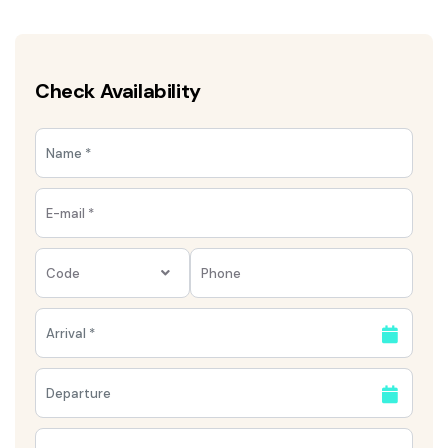
Check Availability
Code