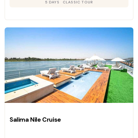
5 DAYS
CLASSIC TOUR
Salima Nile Cruise