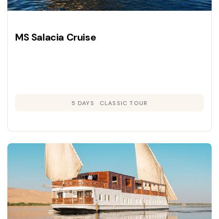
MS Salacia Cruise
5 DAYS
CLASSIC TOUR