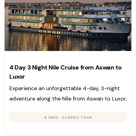
4 Day 3 Night Nile Cruise from Aswan to
Luxor
Experience an unforgettable 4-day, 3-night
adventure along the Nile from Aswan to Luxor,
immersing yourself in the rich heritage,
4 DAYS
CLASSIC TOUR
grandeur, and timeless beauty of Egypt’s
legendary sites. Enjoy expertly guided tours