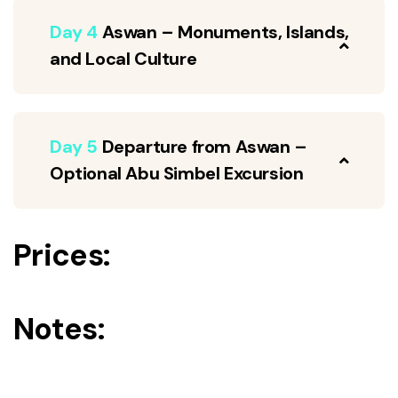
Day 4
Aswan – Monuments, Islands,
and Local Culture
Day 5
Departure from Aswan –
Optional Abu Simbel Excursion
Prices:
Notes: