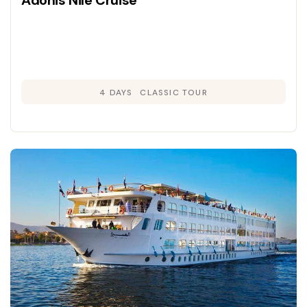
Adonis Nile Cruise
4 DAYS
CLASSIC TOUR