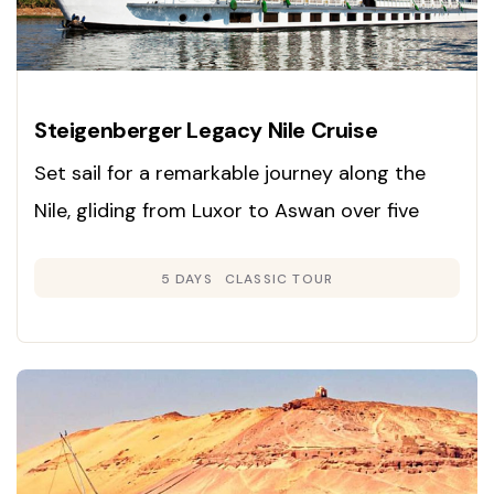
Steigenberger Legacy Nile Cruise
Set sail for a remarkable journey along the
Nile, gliding from Luxor to Aswan over five
days and exploring Egypt’s ancient marvels in
5 DAYS
CLASSIC TOUR
unmatched comfort and style.