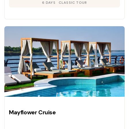
6 DAYS
CLASSIC TOUR
Mayflower Cruise