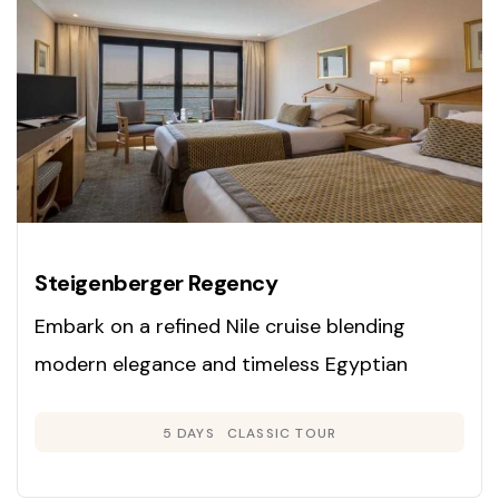
Steigenberger Regency
Embark on a refined Nile cruise blending
modern elegance and timeless Egyptian
heritage. Enjoy panoramic cabins, exclusive
5 DAYS
CLASSIC TOUR
guided tours, and gourmet dining as you
explore Luxor, Edfu, Kom Ombo, and Aswan on