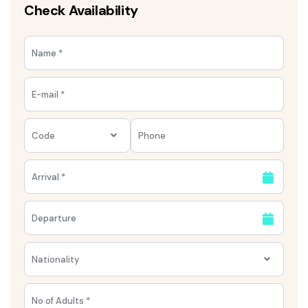
Check Availability
Code
Nationality