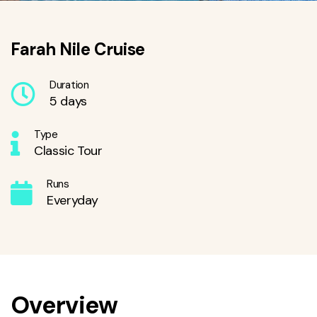
Farah Nile Cruise
Duration
5 days
Type
Classic Tour
Runs
Everyday
Overview