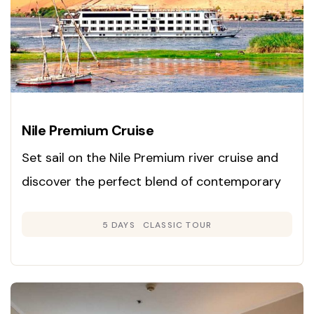
Nile Premium Cruise
Set sail on the Nile Premium river cruise and
discover the perfect blend of contemporary
luxury and classic Egyptian charm. Launched
5 DAYS
CLASSIC TOUR
in 2008, this cruise is renowned for its inviting
Colonial-inspired interiors in gentle neutral
hues and rich woods, creating an atmosphere
of warmth and sophistication.