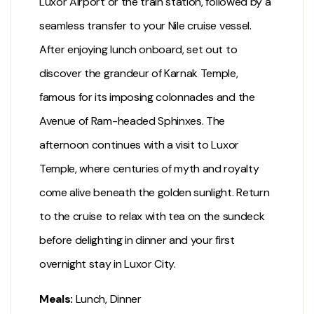
Luxor Airport or the train station, followed by a
seamless transfer to your Nile cruise vessel.
After enjoying lunch onboard, set out to
discover the grandeur of
Karnak Temple
,
famous for its imposing colonnades and the
Avenue of Ram-headed Sphinxes. The
afternoon continues with a visit to
Luxor
Temple
, where centuries of myth and royalty
come alive beneath the golden sunlight. Return
to the cruise to relax with tea on the sundeck
before delighting in dinner and your first
overnight stay in
Luxor City
.
Meals:
Lunch, Dinner