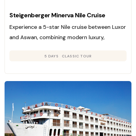
Steigenberger Minerva Nile Cruise
Experience a 5-star Nile cruise between Luxor
and Aswan, combining modern luxury,
panoramic river views, and immersive
5 DAYS
CLASSIC TOUR
exploration of Egypt’s ancient wonders.