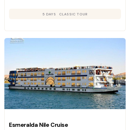
5 DAYS
CLASSIC TOUR
Esmeralda Nile Cruise