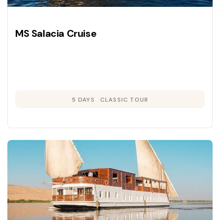
MS Salacia Cruise
5 DAYS
CLASSIC TOUR