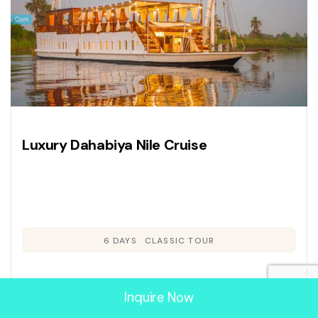
Luxury Dahabiya Nile Cruise
6 DAYS
CLASSIC TOUR
Inquire Now