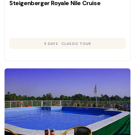
Steigenberger Royale Nile Cruise
5 DAYS
CLASSIC TOUR