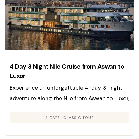
4 Day 3 Night Nile Cruise from Aswan to
Luxor
Experience an unforgettable 4-day, 3-night
adventure along the Nile from Aswan to Luxor,
immersing yourself in the rich heritage,
4 DAYS
CLASSIC TOUR
grandeur, and timeless beauty of Egypt’s
legendary sites. Enjoy expertly guided tours