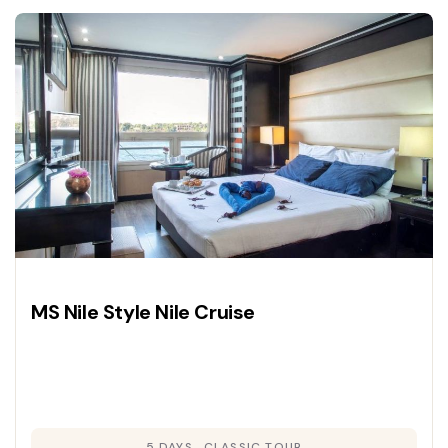
and deluxe cruise accommodations for a
journey through history.
MS Nile Style Nile Cruise
5 DAYS
CLASSIC TOUR