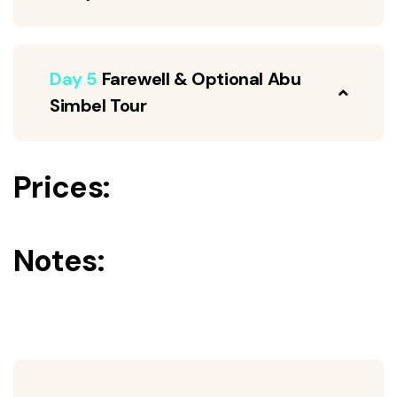
Day 5
Farewell & Optional Abu
Simbel Tour
Prices:
Notes: