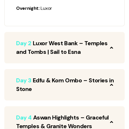
Overnight:
Luxor
Day 2
Luxor West Bank – Temples
and Tombs | Sail to Esna
Day 3
Edfu & Kom Ombo – Stories in
Stone
Day 4
Aswan Highlights – Graceful
Temples & Granite Wonders