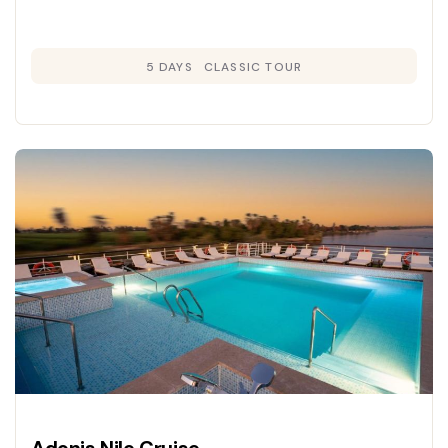
5 DAYS
CLASSIC TOUR