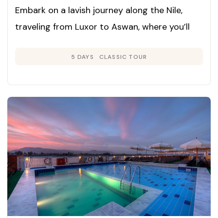
Embark on a lavish journey along the Nile,
traveling from Luxor to Aswan, where you’ll
experience ancient wonders, elegant comfort,
5 DAYS
CLASSIC TOUR
and superb hospitality. This cruise seamlessly
blends iconic sites with world-class relaxation
for a truly memorable Egyptian adventure.