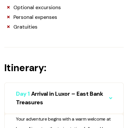
Optional excursions
Personal expenses
Gratuities
Itinerary:
Day 1
Arrival in Luxor – East Bank
Treasures
Your adventure begins with a warm welcome at