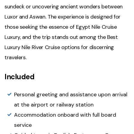
sundeck or uncovering ancient wonders between
Luxor and Aswan. The experience is designed for
those seeking the essence of Egypt Nile Cruise
Luxury, and the trip stands out among the Best
Luxury Nile River Cruise options for discerning
travelers.
Included
Personal greeting and assistance upon arrival
at the airport or railway station
Accommodation onboard with full board
service