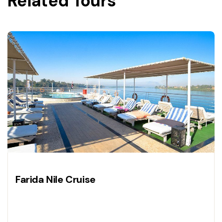
Related Tours
Farida Nile Cruise