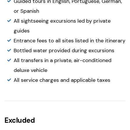
Guided tours in English, Portuguese, German,
or Spanish
All sightseeing excursions led by private
guides
Entrance fees to all sites listed in the itinerary
Bottled water provided during excursions
All transfers in a private, air-conditioned
deluxe vehicle
All service charges and applicable taxes
Excluded