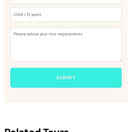
SUBMIT