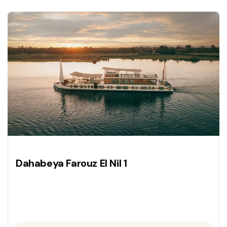
a luxury vessel.
Dahabeya Farouz El Nil 1