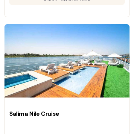
Salima Nile Cruise