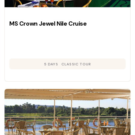
MS Crown Jewel Nile Cruise
5 DAYS
CLASSIC TOUR