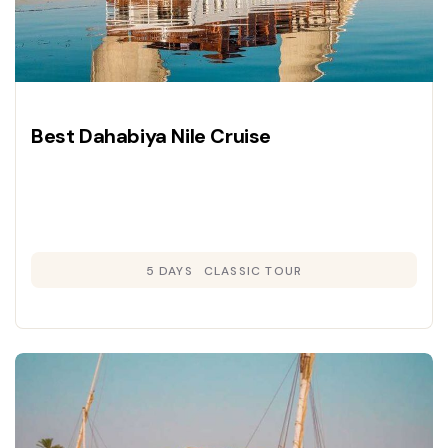
Best Dahabiya Nile Cruise
5 DAYS
CLASSIC TOUR