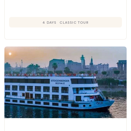
4 DAYS
CLASSIC TOUR