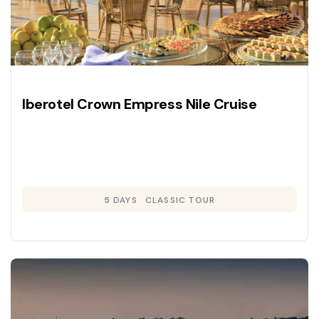
Iberotel Crown Empress Nile Cruise
5 DAYS
CLASSIC TOUR