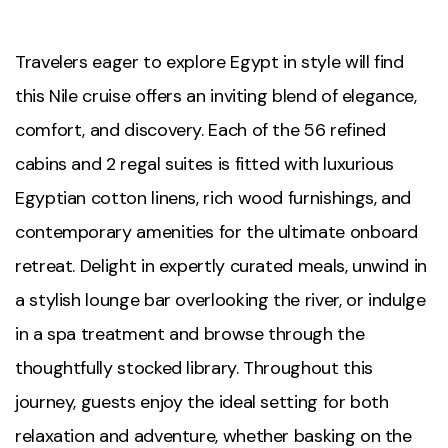
Travelers eager to explore Egypt in style will find
this Nile cruise offers an inviting blend of elegance,
comfort, and discovery. Each of the 56 refined
cabins and 2 regal suites is fitted with luxurious
Egyptian cotton linens, rich wood furnishings, and
contemporary amenities for the ultimate onboard
retreat. Delight in expertly curated meals, unwind in
a stylish lounge bar overlooking the river, or indulge
in a spa treatment and browse through the
thoughtfully stocked library. Throughout this
journey, guests enjoy the ideal setting for both
relaxation and adventure, whether basking on the