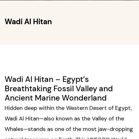
Wadi Al Hitan
Wadi Al Hitan – Egypt’s
Breathtaking Fossil Valley and
Ancient Marine Wonderland
Hidden deep within the Western Desert of Egypt,
Wadi Al Hitan—also known as the Valley of the
Whales—stands as one of the most jaw-dropping