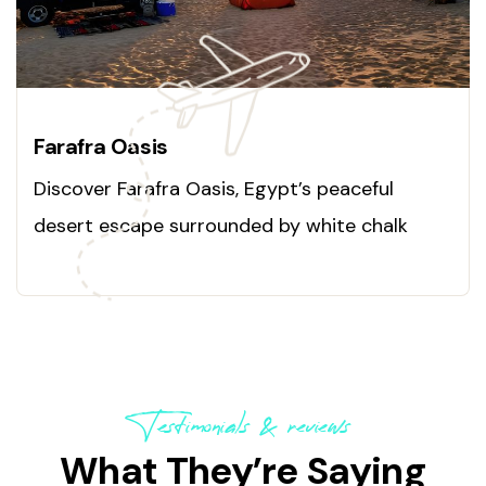
Farafra Oasis
Discover Farafra Oasis, Egypt’s peaceful
desert escape surrounded by white chalk
formations and hot springs. Explore this
hidden paradise today!
Testimonials & reviews
What They’re Saying