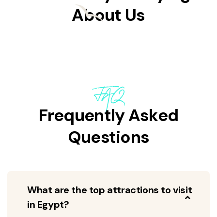
About Us
FAQ
Frequently Asked
Questions
What are the top attractions to visit
in Egypt?