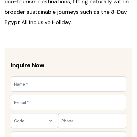
eco-tourism destinations, fitting naturally within
broader sustainable journeys such as the
8-Day
Egypt All Inclusive Holiday
.
Inquire Now
Code