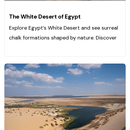
The White Desert of Egypt
Explore Egypt’s White Desert and see surreal
chalk formations shaped by nature. Discover
adventure today!