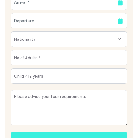
Nationality