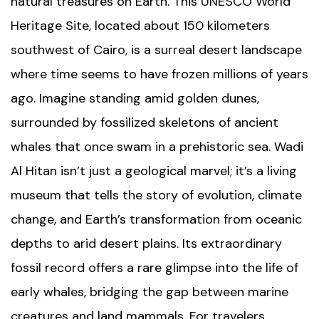
natural treasures on Earth. This UNESCO World
Heritage Site, located about 150 kilometers
southwest of Cairo, is a surreal desert landscape
where time seems to have frozen millions of years
ago. Imagine standing amid golden dunes,
surrounded by fossilized skeletons of ancient
whales that once swam in a prehistoric sea. Wadi
Al Hitan isn’t just a geological marvel; it’s a living
museum that tells the story of evolution, climate
change, and Earth’s transformation from oceanic
depths to arid desert plains. Its extraordinary
fossil record offers a rare glimpse into the life of
early whales, bridging the gap between marine
creatures and land mammals. For travelers,