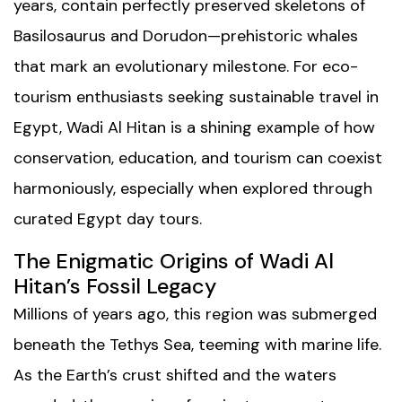
years, contain perfectly preserved skeletons of
Basilosaurus and Dorudon—prehistoric whales
that mark an evolutionary milestone. For eco-
tourism enthusiasts seeking sustainable travel in
Egypt, Wadi Al Hitan is a shining example of how
conservation, education, and tourism can coexist
harmoniously, especially when explored through
curated
Egypt day tours
.
The Enigmatic Origins of Wadi Al
Hitan’s Fossil Legacy
Millions of years ago, this region was submerged
beneath the Tethys Sea, teeming with marine life.
As the Earth’s crust shifted and the waters