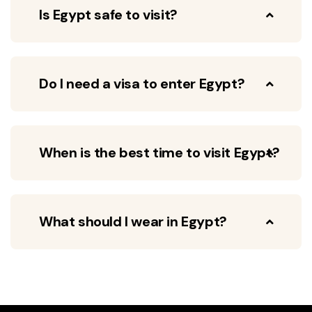
Is Egypt safe to visit?
Do I need a visa to enter Egypt?
When is the best time to visit Egypt?
What should I wear in Egypt?