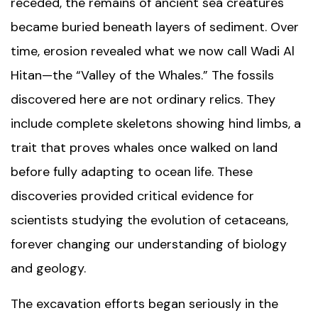
receded, the remains of ancient sea creatures
became buried beneath layers of sediment. Over
time, erosion revealed what we now call Wadi Al
Hitan—the “Valley of the Whales.” The fossils
discovered here are not ordinary relics. They
include complete skeletons showing hind limbs, a
trait that proves whales once walked on land
before fully adapting to ocean life. These
discoveries provided critical evidence for
scientists studying the evolution of cetaceans,
forever changing our understanding of biology
and geology.
The excavation efforts began seriously in the