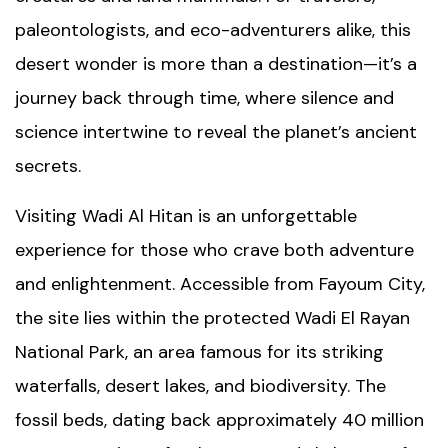
paleontologists, and eco-adventurers alike, this
desert wonder is more than a destination—it’s a
journey back through time, where silence and
science intertwine to reveal the planet’s ancient
secrets.
Visiting Wadi Al Hitan is an unforgettable
experience for those who crave both adventure
and enlightenment. Accessible from
Fayoum City
,
the site lies within the protected Wadi El Rayan
National Park, an area famous for its striking
waterfalls, desert lakes, and biodiversity. The
fossil beds, dating back approximately 40 million