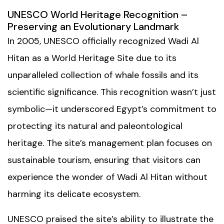
UNESCO World Heritage Recognition –
Preserving an Evolutionary Landmark
In 2005, UNESCO officially recognized Wadi Al
Hitan as a World Heritage Site due to its
unparalleled collection of whale fossils and its
scientific significance. This recognition wasn’t just
symbolic—it underscored Egypt’s commitment to
protecting its natural and paleontological
heritage. The site’s management plan focuses on
sustainable tourism, ensuring that visitors can
experience the wonder of Wadi Al Hitan without
harming its delicate ecosystem.
UNESCO praised the site’s ability to illustrate the