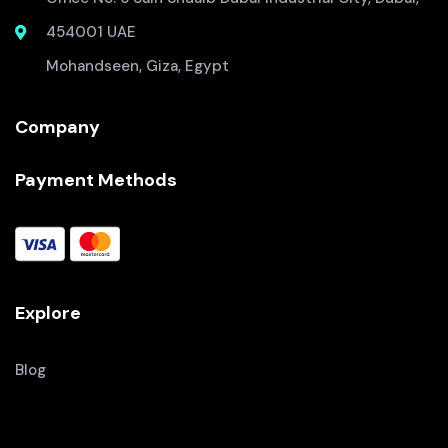
454001 UAE
Mohandseen, Giza, Egypt
Company
Payment Methods
Explore
Blog