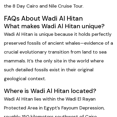
the
8 Day Cairo and Nile Cruise Tour
.
FAQs About Wadi Al Hitan
What makes Wadi Al Hitan unique?
Wadi Al Hitan is unique because it holds perfectly
preserved fossils of ancient whales—evidence of a
crucial evolutionary transition from land to sea
mammals. It’s the only site in the world where
such detailed fossils exist in their original
geological context.
Where is Wadi Al Hitan located?
Wadi Al Hitan lies within the Wadi El Rayan
Protected Area in Egypt’s Fayoum Depression,
roughly 150 kilometers southwest of Cairo.