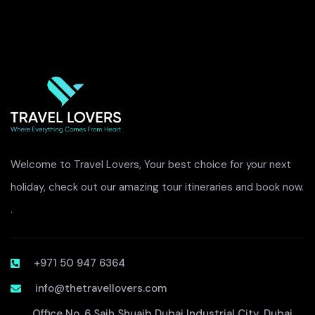
Welcome to Travel Lovers, Your best choice for your next
holiday, check out our amazing tour itineraries and book now.
.
+971 50 947 6364
info@thetravellovers.com
Office No. 6 Saih Shuaib Dubai Industrial City, Dubai,