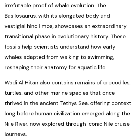
irrefutable proof of whale evolution. The
Basilosaurus, with its elongated body and
vestigial hind limbs, showcases an extraordinary
transitional phase in evolutionary history. These
fossils help scientists understand how early
whales adapted from walking to swimming,
reshaping their anatomy for aquatic life.
Wadi Al Hitan also contains remains of crocodiles,
turtles, and other marine species that once
thrived in the ancient Tethys Sea, offering context
long before human civilization emerged along the
Nile River
, now explored through iconic
Nile cruise
journeys
.