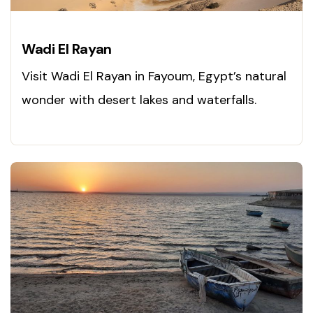
Wadi El Rayan
Visit Wadi El Rayan in Fayoum, Egypt’s natural
wonder with desert lakes and waterfalls.
Explore now!