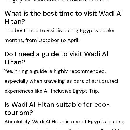
What is the best time to visit Wadi Al
Hitan?
The best time to visit is during Egypt’s cooler
months, from October to April.
Do I need a guide to visit Wadi Al
Hitan?
Yes, hiring a guide is highly recommended,
especially when traveling as part of structured
experiences like
All Inclusive Egypt Trip
.
Is Wadi Al Hitan suitable for eco-
tourism?
Absolutely. Wadi Al Hitan is one of Egypt’s leading