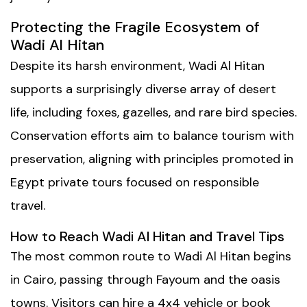
Protecting the Fragile Ecosystem of
Wadi Al Hitan
Despite its harsh environment, Wadi Al Hitan
supports a surprisingly diverse array of desert
life, including foxes, gazelles, and rare bird species.
Conservation efforts aim to balance tourism with
preservation, aligning with principles promoted in
Egypt private tours
focused on responsible
travel.
How to Reach Wadi Al Hitan and Travel Tips
The most common route to Wadi Al Hitan begins
in Cairo, passing through Fayoum and the oasis
towns. Visitors can hire a 4x4 vehicle or book