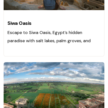
Siwa Oasis
Escape to Siwa Oasis, Egypt’s hidden
paradise with salt lakes, palm groves, and
local charm. Visit today!