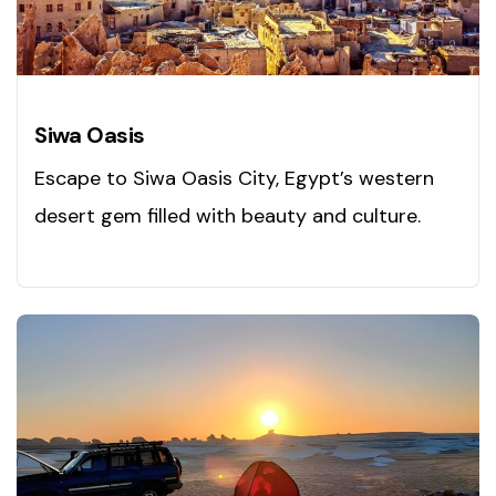
Siwa Oasis
Escape to Siwa Oasis City, Egypt’s western
desert gem filled with beauty and culture.
Visit now!