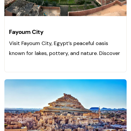
Fayoum City
Visit Fayoum City, Egypt’s peaceful oasis
known for lakes, pottery, and nature. Discover
it now!