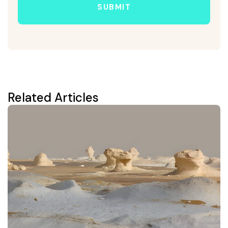
SUBMIT
Related Articles