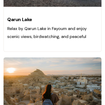
Qarun Lake
Relax by Qarun Lake in Fayoum and enjoy
scenic views, birdwatching, and peaceful
nature. Visit today!