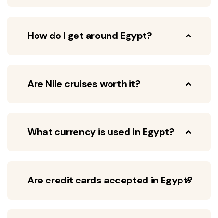
How do I get around Egypt?
Are Nile cruises worth it?
What currency is used in Egypt?
Are credit cards accepted in Egypt?