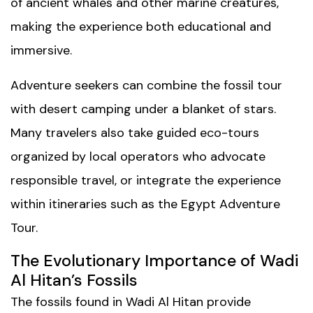
of ancient whales and other marine creatures,
making the experience both educational and
immersive.
Adventure seekers can combine the fossil tour
with desert camping under a blanket of stars.
Many travelers also take guided eco-tours
organized by local operators who advocate
responsible travel, or integrate the experience
within itineraries such as the
Egypt Adventure
Tour
.
The Evolutionary Importance of Wadi
Al Hitan’s Fossils
The fossils found in Wadi Al Hitan provide