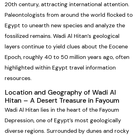
20th century, attracting international attention.
Paleontologists from around the world flocked to
Egypt to unearth new species and analyze the
fossilized remains. Wadi Al Hitan’s geological
layers continue to yield clues about the Eocene
Epoch, roughly 40 to 50 million years ago, often
highlighted within
Egypt travel information
resources.
Location and Geography of Wadi Al
Hitan – A Desert Treasure in Fayoum
Wadi Al Hitan lies in the heart of the Fayoum
Depression, one of Egypt’s most geologically
diverse regions. Surrounded by dunes and rocky