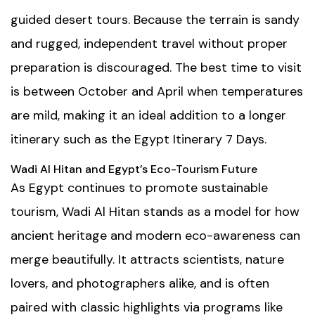
guided desert tours. Because the terrain is sandy
and rugged, independent travel without proper
preparation is discouraged. The best time to visit
is between October and April when temperatures
are mild, making it an ideal addition to a longer
itinerary such as the
Egypt Itinerary 7 Days
.
Wadi Al Hitan and Egypt’s Eco-Tourism Future
As Egypt continues to promote sustainable
tourism, Wadi Al Hitan stands as a model for how
ancient heritage and modern eco-awareness can
merge beautifully. It attracts scientists, nature
lovers, and photographers alike, and is often
paired with classic highlights via programs like