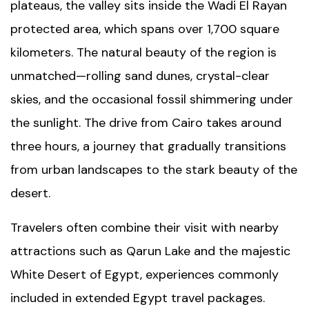
plateaus, the valley sits inside the
Wadi El Rayan
protected area, which spans over 1,700 square
kilometers. The natural beauty of the region is
unmatched—rolling sand dunes, crystal-clear
skies, and the occasional fossil shimmering under
the sunlight. The drive from Cairo takes around
three hours, a journey that gradually transitions
from urban landscapes to the stark beauty of the
desert.
Travelers often combine their visit with nearby
attractions such as
Qarun Lake
and the majestic
White Desert of Egypt
, experiences commonly
included in extended
Egypt travel packages
.