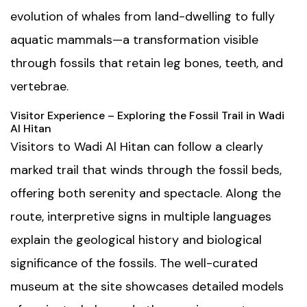
evolution of whales from land-dwelling to fully
aquatic mammals—a transformation visible
through fossils that retain leg bones, teeth, and
vertebrae.
Visitor Experience – Exploring the Fossil Trail in Wadi
Al Hitan
Visitors to Wadi Al Hitan can follow a clearly
marked trail that winds through the fossil beds,
offering both serenity and spectacle. Along the
route, interpretive signs in multiple languages
explain the geological history and biological
significance of the fossils. The well-curated
museum
at the site showcases detailed models