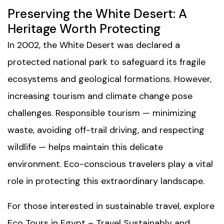
Preserving the White Desert: A
Heritage Worth Protecting
In 2002, the White Desert was declared a
protected national park to safeguard its fragile
ecosystems and geological formations. However,
increasing tourism and climate change pose
challenges. Responsible tourism — minimizing
waste, avoiding off-trail driving, and respecting
wildlife — helps maintain this delicate
environment. Eco-conscious travelers play a vital
role in protecting this extraordinary landscape.
For those interested in sustainable travel, explore
Eco Tours in Egypt – Travel Sustainably and