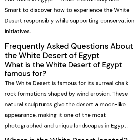
Smart
to discover how to experience the White
Desert responsibly while supporting conservation
initiatives.
Frequently Asked Questions About
the White Desert of Egypt
What is the White Desert of Egypt
famous for?
The White Desert is famous for its surreal chalk
rock formations shaped by wind erosion. These
natural sculptures give the desert a moon-like
appearance, making it one of the most
photographed and unique landscapes in Egypt.