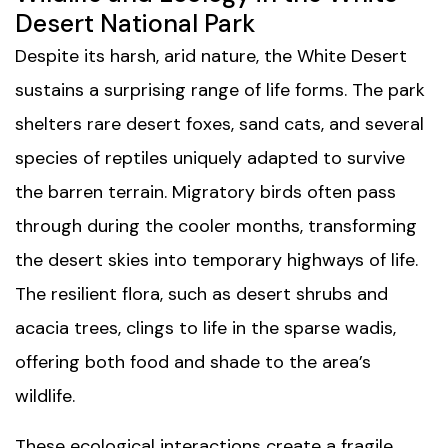
Desert National Park
Despite its harsh, arid nature, the White Desert
sustains a surprising range of life forms. The park
shelters rare desert foxes, sand cats, and several
species of reptiles uniquely adapted to survive
the barren terrain. Migratory birds often pass
through during the cooler months, transforming
the desert skies into temporary highways of life.
The resilient flora, such as desert shrubs and
acacia trees, clings to life in the sparse wadis,
offering both food and shade to the area’s
wildlife.
These ecological interactions create a fragile