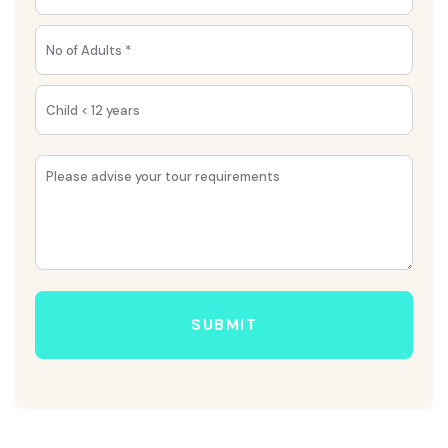
SUBMIT