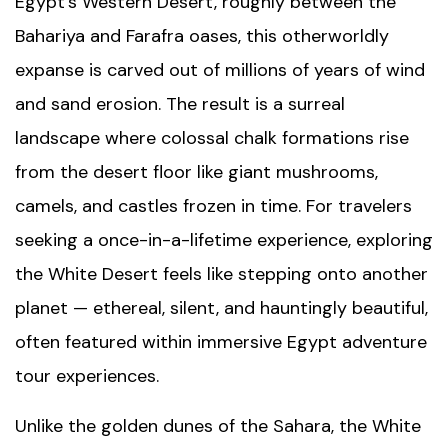
Egypt’s Western Desert, roughly between the
Bahariya and Farafra oases, this otherworldly
expanse is carved out of millions of years of wind
and sand erosion. The result is a surreal
landscape where colossal chalk formations rise
from the desert floor like giant mushrooms,
camels, and castles frozen in time. For travelers
seeking a once-in-a-lifetime experience, exploring
the White Desert feels like stepping onto another
planet — ethereal, silent, and hauntingly beautiful,
often featured within immersive
Egypt adventure
tour
experiences.
Unlike the golden dunes of the Sahara, the White