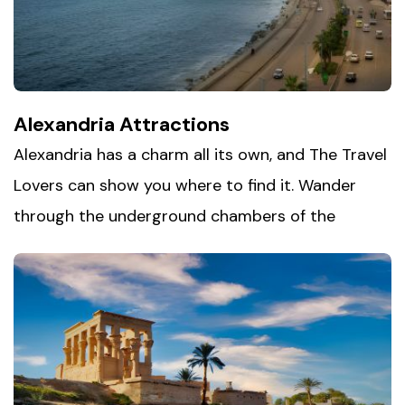
curious about the world of the pharaohs.
Alexandria Attractions
Alexandria has a charm all its own, and The Travel
Lovers can show you where to find it. Wander
through the underground chambers of the
Catacombs of Kom el-Shoqafa
, climb the
ramparts of the 15th-century Citadel of Qaitbay,
and step inside the modern Bibliotheca
Alexandrina, built in tribute to the city's legendary
ancient library. Add in a relaxed walk along the
Corniche, with the Mediterranean stretching out