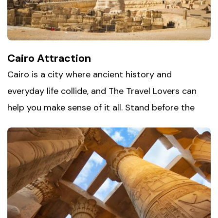
Cairo Attraction
Cairo is a city where ancient history and
everyday life collide, and The Travel Lovers can
help you make sense of it all. Stand before the
Pyramids of Giza, one of the world's last surviving
wonders, then make your way into Old Cairo,
where centuries-old mosques and churches sit
side by side. Spend an afternoon getting
pleasantly lost in
Khan al-Khalili
bazaars, picking
up spices, lanterns, and handmade souvenirs