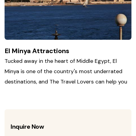
for daily life along the Nile, far from the more
touristed stretches of Upper Egypt.
El Minya Attractions
Tucked away in the heart of Middle Egypt, El
Minya is one of the country's most underrated
destinations, and The Travel Lovers can help you
discover why. Wander through the rock-cut
tombs of Beni Hasan, carved into the cliffs
overlooking the Nile, then step back in time at Tell
el-Amarna, the short-lived capital built by the
Inquire Now
rebel pharaoh Akhenaten. Round out your visit