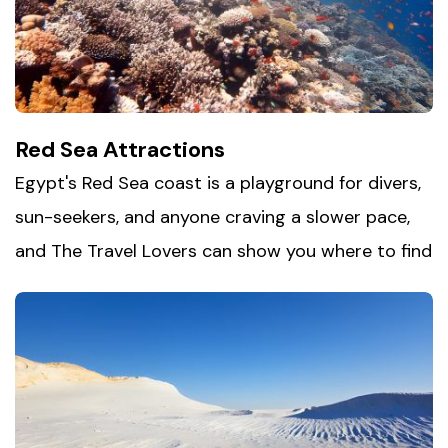
firsthand — from colorful riverside villages to
warm local hospitality. It's Egypt at its most
relaxed, and easily one of its most memorable
stops.
Red Sea Attractions
Egypt's Red Sea coast is a playground for divers,
sun-seekers, and anyone craving a slower pace,
and The Travel Lovers can show you where to find
it. Head to
Hurghada city
or Sharm El Sheikh for
some of the world's best diving and snorkeling,
where coral reefs teem with color just offshore.
For a quieter escape, Dahab and Nuweiba offer
golden beaches and a relaxed, bohemian vibe far