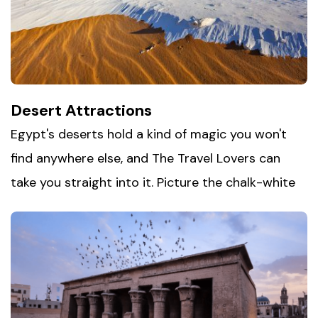
from the crowds. Whether you're chasing
adventure underwater or simply unwinding by the
sea, this stretch of coastline has something
unforgettable waiting for you.
Desert Attractions
Egypt's deserts hold a kind of magic you won't
find anywhere else, and The Travel Lovers can
take you straight into it. Picture the chalk-white
formations of
the White Desert of Egypt
glowing
under moonlight, or the volcanic black hills of the
Black Desert stretching toward the horizon. Then
slow things down at the oases — Siwa with its
natural springs, Bahariya with its hot pools, and