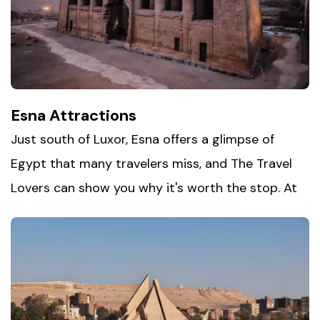
Fayoum with its quiet lakeside charm. Whether
you're sandboarding down golden dunes or
camping beneath a sky full of stars, this is Egypt
at its rawest and most beautiful.
Esna Attractions
Just south of Luxor, Esna offers a glimpse of
Egypt that many travelers miss, and The Travel
Lovers can show you why it's worth the stop. At
the heart of town stands the
Temple of Khnum
,
its towering columns and intricate carvings still
remarkably intact beneath centuries of sediment.
Beyond the temple, Esna's bustling markets and
laid-back riverside pace give visitors a real feel