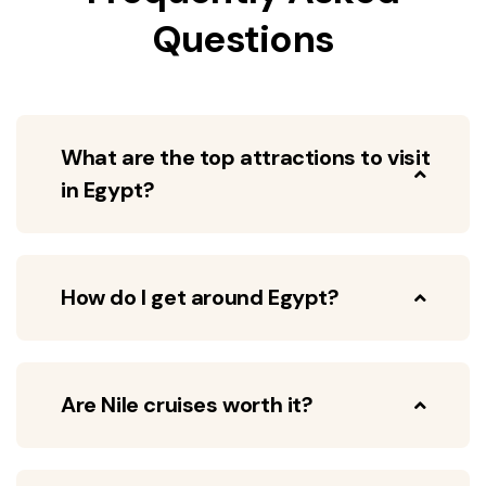
Questions
What are the top attractions to visit
in Egypt?
How do I get around Egypt?
Are Nile cruises worth it?