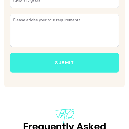
SUBMIT
FAQ
Frequently Asked