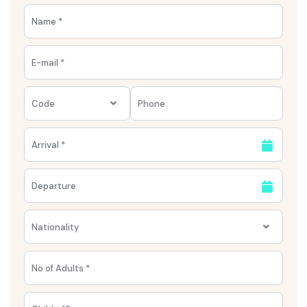
with Tuna el-Gebel, where ancient catacombs
and tombs reveal a side of Egypt far from the
usual tourist trail.
Code
Nationality