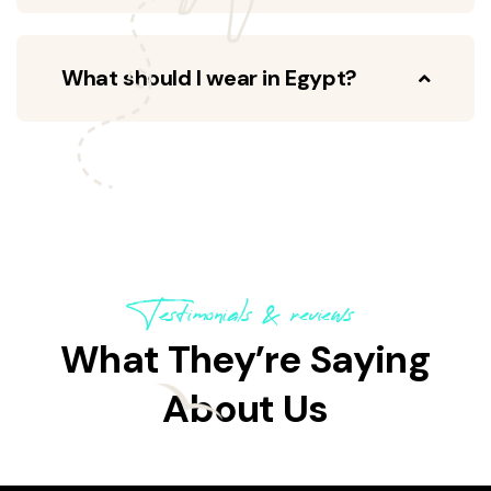
What should I wear in Egypt?
Testimonials & reviews
What They’re Saying
About Us