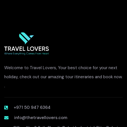
Welcome to Travel Lovers, Your best choice for your next
holiday, check out our amazing tour itineraries and book now.
.
+971 50 947 6364
info@thetravellovers.com