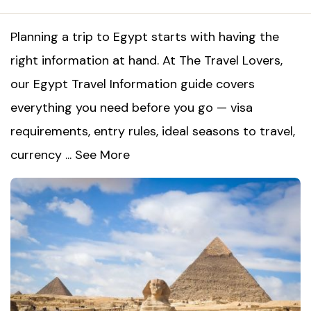
Planning a trip to Egypt starts with having the
right information at hand. At The Travel Lovers,
our Egypt Travel Information guide covers
everything you need before you go — visa
requirements, entry rules, ideal seasons to travel,
currency ...
See More