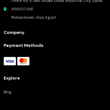
Office No. 6 Saih Shuaib Dubai Industrial City, Dubai,
454001 UAE
Mohandseen, Giza, Egypt
Company
Payment Methods
Explore
Blog