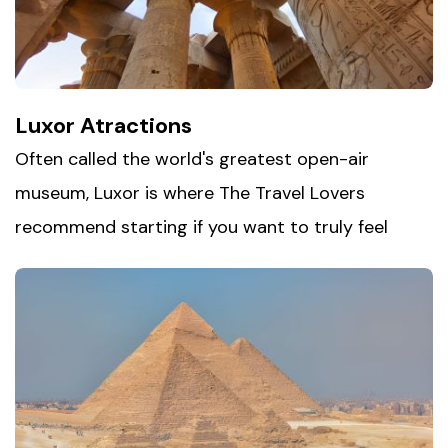
along the way. Between the landmarks and the
markets, Cairo offers a side of Egypt that's loud,
layered, and impossible to forget.
Luxor Atractions
Often called the world's greatest open-air
museum, Luxor is where The Travel Lovers
recommend starting if you want to truly feel
Egypt's ancient past. Step into
the Valley of the
Kings
, where pharaohs were laid to rest in tombs
carved deep into the rock, then walk among the
towering columns of Karnak Temple, one of the
largest religious complexes ever built. Finish at
Luxor Temple, beautifully lit at night and still