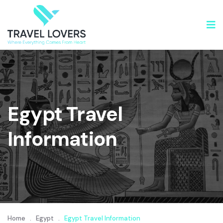
Egypt Travel
Information
Home
.
Egypt
.
Egypt Travel Information