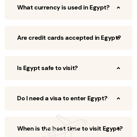
What currency is used in Egypt?
Are credit cards accepted in Egypt?
Is Egypt safe to visit?
Do I need a visa to enter Egypt?
When is the best time to visit Egypt?