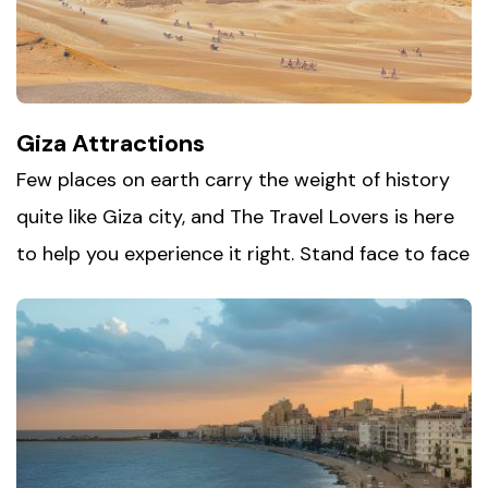
standing proud along the Nile after thousands of
years. It's a destination made for anyone who
loves history, architecture, and a true sense of
awe.
Giza Attractions
Few places on earth carry the weight of history
quite like
Giza city
, and The Travel Lovers is here
to help you experience it right. Stand face to face
with the Great Pyramids, the last surviving
wonder of the ancient world, then make your way
to the Sphinx, still guarding the plateau after
thousands of years. Nearby museums and
archaeological sites add even more depth to the
story, making Giza an unmissable stop for anyone