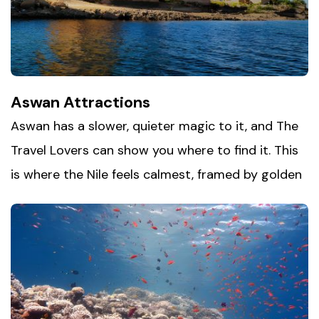
beside you, and Alexandria becomes a refreshing
change of pace from Egypt's desert landmarks.
Aswan Attractions
Aswan has a slower, quieter magic to it, and The
Travel Lovers can show you where to find it. This
is where the Nile feels calmest, framed by golden
sand and ancient temples that have watched the
river flow for thousands of years. Spend an
afternoon drifting on a traditional felucca, explore
Aswan's archaeological treasures up close, and
take time to experience
Nubian village
culture