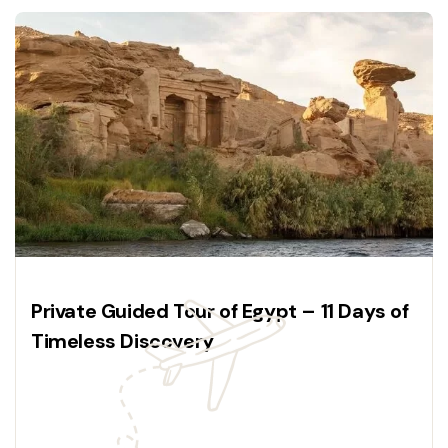
Private Guided Tour of Egypt – 11 Days of
Timeless Discovery