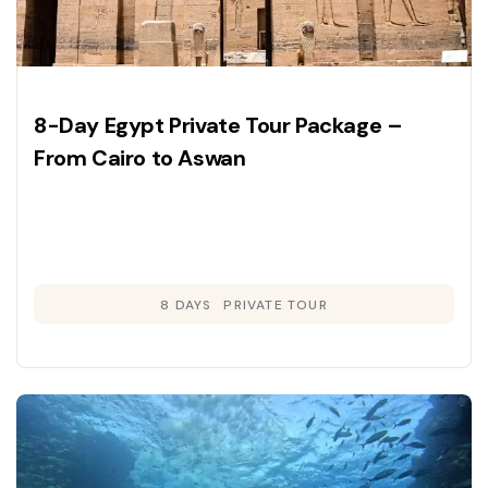
8-Day Egypt Private Tour Package –
From Cairo to Aswan
8 DAYS
PRIVATE TOUR