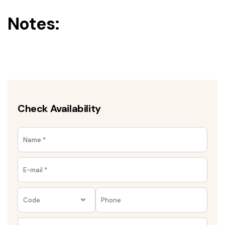
Notes:
Check Availability
Code