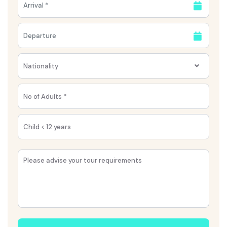
Nationality