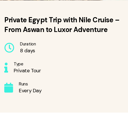
Private Egypt Trip with Nile Cruise –
From Aswan to Luxor Adventure
Duration
8 days
Type
Private Tour
Runs
Every Day