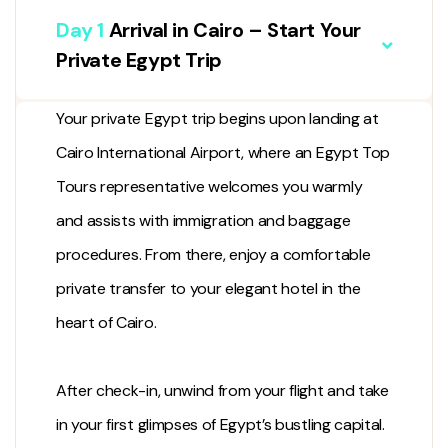
Day 1
Arrival in Cairo – Start Your
Private Egypt Trip
Your private Egypt trip begins upon landing at
Cairo International Airport, where an Egypt Top
Tours representative welcomes you warmly
and assists with immigration and baggage
procedures. From there, enjoy a comfortable
private transfer to your elegant hotel in the
heart of Cairo.
After check-in, unwind from your flight and take
in your first glimpses of Egypt’s bustling capital.