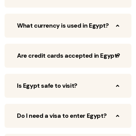
What currency is used in Egypt?
Are credit cards accepted in Egypt?
Is Egypt safe to visit?
Do I need a visa to enter Egypt?