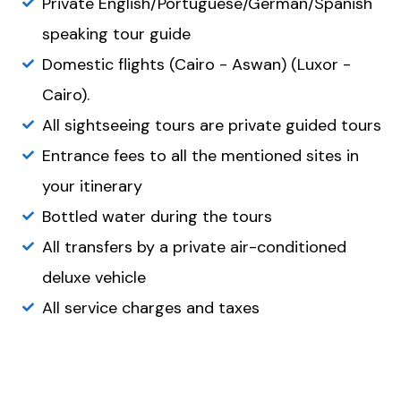
Private English/Portuguese/German/Spanish
speaking tour guide
Domestic flights (Cairo - Aswan) (Luxor -
Cairo).
All sightseeing tours are private guided tours
Entrance fees to all the mentioned sites in
your itinerary
Bottled water during the tours
All transfers by a private air-conditioned
deluxe vehicle
All service charges and taxes