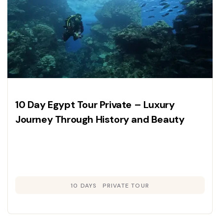
10 Day Egypt Tour Private – Luxury
Journey Through History and Beauty
10 DAYS
PRIVATE TOUR