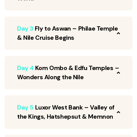
Day 3
Fly to Aswan – Philae Temple
& Nile Cruise Begins
Day 4
Kom Ombo & Edfu Temples –
Wonders Along the Nile
Day 5
Luxor West Bank – Valley of
the Kings, Hatshepsut & Memnon