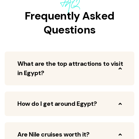
FAQ
Frequently Asked
Questions
What are the top attractions to visit
in Egypt?
How do I get around Egypt?
Are Nile cruises worth it?