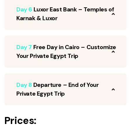
Day 6
Luxor East Bank – Temples of
Karnak & Luxor
Day 7
Free Day in Cairo – Customize
Your Private Egypt Trip
Day 8
Departure – End of Your
Private Egypt Trip
Prices: