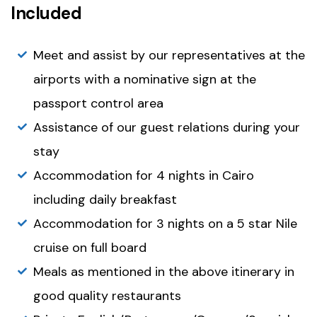
Included
Meet and assist by our representatives at the
airports with a nominative sign at the
passport control area
Assistance of our guest relations during your
stay
Accommodation for 4 nights in Cairo
including daily breakfast
Accommodation for 3 nights on a 5 star Nile
cruise on full board
Meals as mentioned in the above itinerary in
good quality restaurants