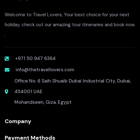
Welcome to Travel Lovers, Your best choice for your next
holiday, check out our amazing tour itineraries and book now.
.
+971 50 947 6364
info@thetravellovers.com
Office No. 6 Saih Shuaib Dubai Industrial City, Dubai,
454001 UAE
Mohandseen, Giza, Egypt
Company
Payment Methods