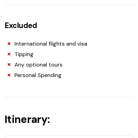
Excluded
International flights and visa
Tipping
Any optional tours
Personal Spending
Itinerary: