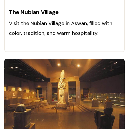
The Nubian Village
Visit the Nubian Village in Aswan, filled with
color, tradition, and warm hospitality.
Experience it today!