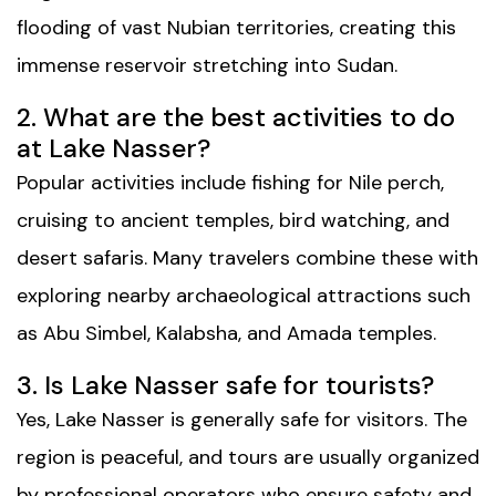
flooding of vast Nubian territories, creating this
immense reservoir stretching into Sudan.
2. What are the best activities to do
at Lake Nasser?
Popular activities include fishing for Nile perch,
cruising to ancient temples, bird watching, and
desert safaris. Many travelers combine these with
exploring nearby archaeological attractions such
as Abu Simbel, Kalabsha, and Amada temples.
3. Is Lake Nasser safe for tourists?
Yes, Lake Nasser is generally safe for visitors. The
region is peaceful, and tours are usually organized
by professional operators who ensure safety and