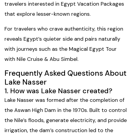
travelers interested in
Egypt Vacation Packages
that explore lesser-known regions.
For travelers who crave authenticity, this region
reveals Egypt’s quieter side and pairs naturally
with journeys such as the
Magical Egypt Tour
with Nile Cruise & Abu Simbel
.
Frequently Asked Questions About
Lake Nasser
1. How was Lake Nasser created?
Lake Nasser was formed after the completion of
the Aswan High Dam in the 1970s. Built to control
the Nile’s floods, generate electricity, and provide
irrigation, the dam’s construction led to the