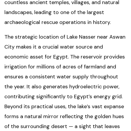
countless ancient temples, villages, and natural
landscapes, leading to one of the largest
archaeological rescue operations in history.
The strategic location of Lake Nasser near
Aswan
City
makes it a crucial water source and
economic asset for Egypt. The reservoir provides
irrigation for millions of acres of farmland and
ensures a consistent water supply throughout
the year. It also generates hydroelectric power,
contributing significantly to Egypt’s energy grid.
Beyond its practical uses, the lake’s vast expanse
forms a natural mirror reflecting the golden hues
of the surrounding desert — a sight that leaves