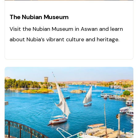
The Nubian Museum
Visit the Nubian Museum in Aswan and learn
about Nubia’s vibrant culture and heritage.
Explore today!