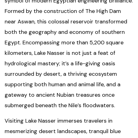
symbol of modern Egyptian engineering brilliance.
Formed by the construction of
The High Dam
near Aswan, this colossal reservoir transformed
both the geography and economy of southern
Egypt. Encompassing more than 5,200 square
kilometers, Lake Nasser is not just a feat of
hydrological mastery; it’s a life-giving oasis
surrounded by desert, a thriving ecosystem
supporting both human and animal life, and a
gateway to ancient Nubian treasures once
submerged beneath the Nile’s floodwaters.
Visiting Lake Nasser immerses travelers in
mesmerizing desert landscapes, tranquil blue