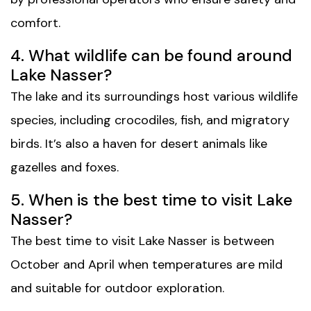
comfort.
4. What wildlife can be found around
Lake Nasser?
The lake and its surroundings host various wildlife
species, including crocodiles, fish, and migratory
birds. It’s also a haven for desert animals like
gazelles and foxes.
5. When is the best time to visit Lake
Nasser?
The best time to visit Lake Nasser is between
October and April when temperatures are mild
and suitable for outdoor exploration.