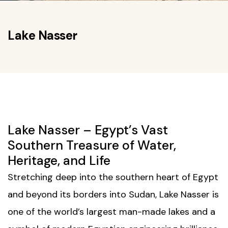
Lake Nasser
Lake Nasser – Egypt’s Vast
Southern Treasure of Water,
Heritage, and Life
Stretching deep into the southern heart of Egypt
and beyond its borders into Sudan, Lake Nasser is
one of the world’s largest man-made lakes and a