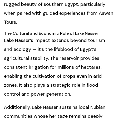
rugged beauty of southern Egypt, particularly
when paired with guided experiences from
Aswan
Tours
.
The Cultural and Economic Role of Lake Nasser
Lake Nasser’s impact extends beyond tourism
and ecology — it’s the lifeblood of Egypt’s
agricultural stability. The reservoir provides
consistent irrigation for millions of hectares,
enabling the cultivation of crops even in arid
zones. It also plays a strategic role in flood
control and power generation.
Additionally, Lake Nasser sustains local Nubian
communities whose heritage remains deeply