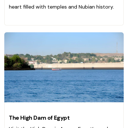
heart filled with temples and Nubian history.
Visit today!
The High Dam of Egypt