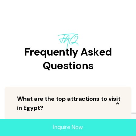
FAQ
Frequently Asked
Questions
What are the top attractions to visit
in Egypt?
Inquire Now