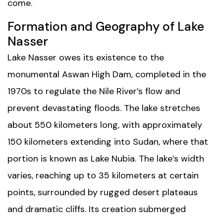
come.
Formation and Geography of Lake
Nasser
Lake Nasser owes its existence to the
monumental Aswan High Dam, completed in the
1970s to regulate the Nile River’s flow and
prevent devastating floods. The lake stretches
about 550 kilometers long, with approximately
150 kilometers extending into Sudan, where that
portion is known as Lake Nubia. The lake’s width
varies, reaching up to 35 kilometers at certain
points, surrounded by rugged desert plateaus
and dramatic cliffs. Its creation submerged