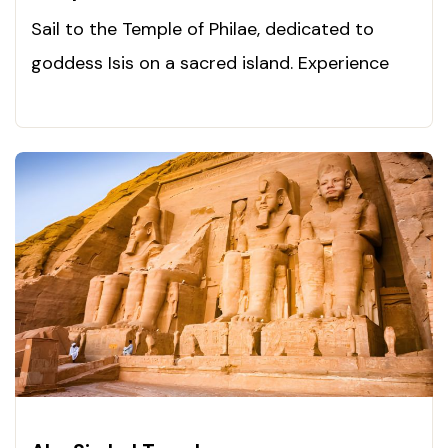
Sail to the Temple of Philae, dedicated to
goddess Isis on a sacred island. Experience
Egypt’s magic now!