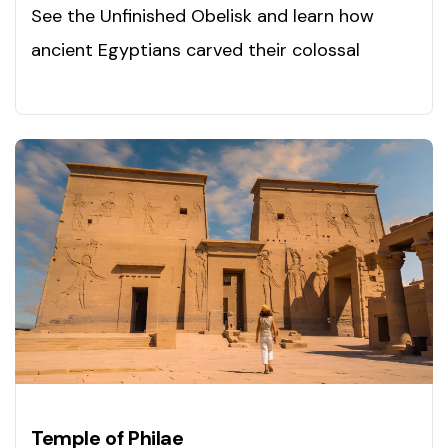
See the Unfinished Obelisk and learn how
ancient Egyptians carved their colossal
monuments. Explore today!
Temple of Philae