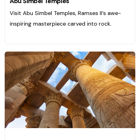
Abu Simbel Temples
Visit Abu Simbel Temples, Ramses II’s awe-
inspiring masterpiece carved into rock.
Discover ancient glory!