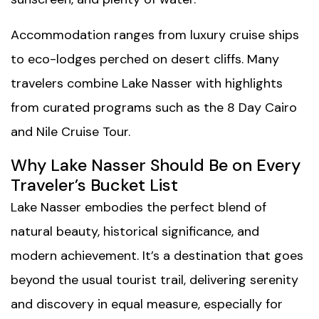
Accommodation ranges from luxury cruise ships
to eco-lodges perched on desert cliffs. Many
travelers combine Lake Nasser with highlights
from curated programs such as the
8 Day Cairo
and Nile Cruise Tour
.
Why Lake Nasser Should Be on Every
Traveler’s Bucket List
Lake Nasser embodies the perfect blend of
natural beauty, historical significance, and
modern achievement. It’s a destination that goes
beyond the usual tourist trail, delivering serenity
and discovery in equal measure, especially for