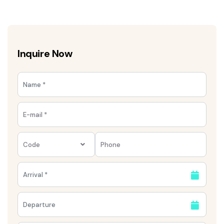
Inquire Now
Code