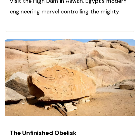
Visit the High Dam in Aswan, Egypt’s modern
engineering marvel controlling the mighty
Nile. Discover it now!
The Unfinished Obelisk