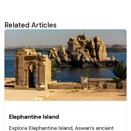
Related Articles
Elephantine Island
Explore Elephantine Island, Aswan’s ancient