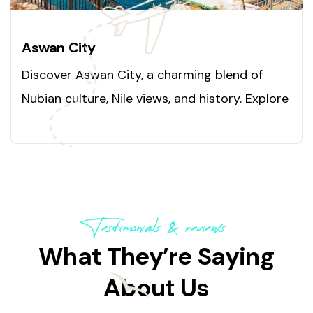
Aswan City
Discover Aswan City, a charming blend of
Nubian culture, Nile views, and history. Explore
today!
Testimonials & reviews
What They’re Saying
About Us