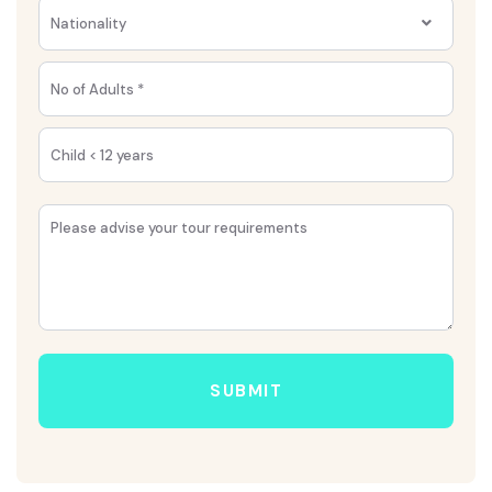
Nationality
SUBMIT