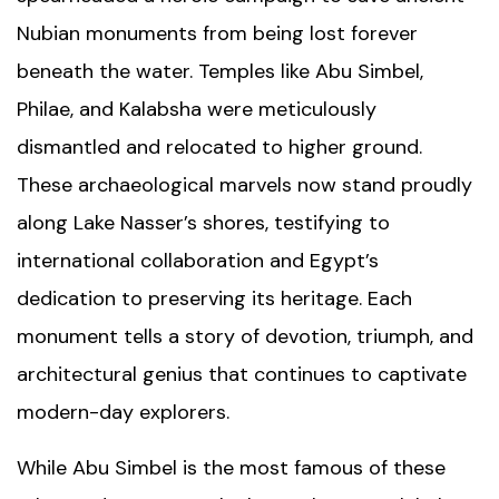
Nubian monuments from being lost forever
beneath the water. Temples like Abu Simbel,
Philae, and Kalabsha were meticulously
dismantled and relocated to higher ground.
These archaeological marvels now stand proudly
along Lake Nasser’s shores, testifying to
international collaboration and Egypt’s
dedication to preserving its heritage. Each
monument tells a story of devotion, triumph, and
architectural genius that continues to captivate
modern-day explorers.
While Abu Simbel is the most famous of these