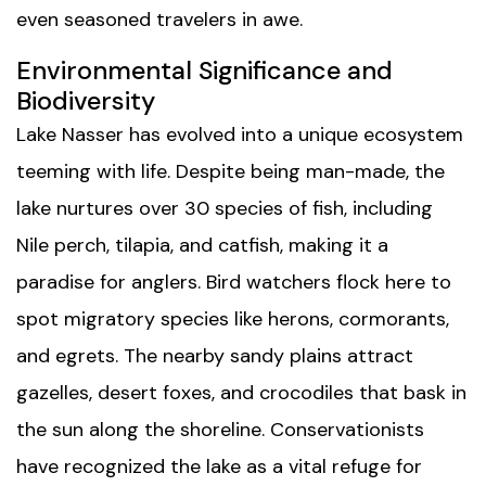
even seasoned travelers in awe.
Environmental Significance and
Biodiversity
Lake Nasser has evolved into a unique ecosystem
teeming with life. Despite being man-made, the
lake nurtures over 30 species of fish, including
Nile perch, tilapia, and catfish, making it a
paradise for anglers. Bird watchers flock here to
spot migratory species like herons, cormorants,
and egrets. The nearby sandy plains attract
gazelles, desert foxes, and crocodiles that bask in
the sun along the shoreline. Conservationists
have recognized the lake as a vital refuge for