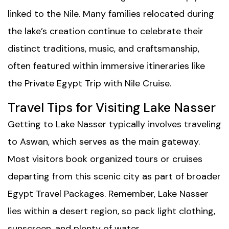
linked to the Nile. Many families relocated during
the lake’s creation continue to celebrate their
distinct traditions, music, and craftsmanship,
often featured within immersive itineraries like
the
Private Egypt Trip with Nile Cruise
.
Travel Tips for Visiting Lake Nasser
Getting to Lake Nasser typically involves traveling
to Aswan, which serves as the main gateway.
Most visitors book organized tours or cruises
departing from this scenic city as part of broader
Egypt Travel Packages
. Remember, Lake Nasser
lies within a desert region, so pack light clothing,
sunscreen, and plenty of water.