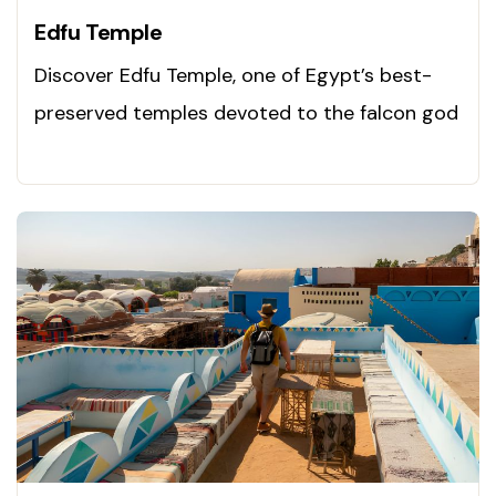
Edfu Temple
Discover Edfu Temple, one of Egypt’s best-
preserved temples devoted to the falcon god
Horus. Explore now!