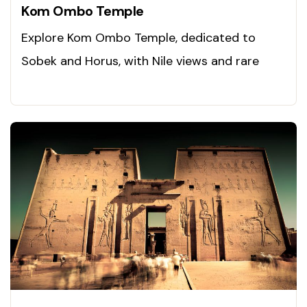
Kom Ombo Temple
Explore Kom Ombo Temple, dedicated to
Sobek and Horus, with Nile views and rare
carvings. Visit today!