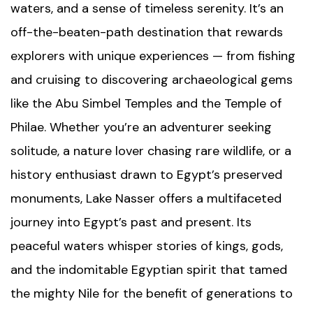
waters, and a sense of timeless serenity. It’s an
off-the-beaten-path destination that rewards
explorers with unique experiences — from fishing
and cruising to discovering archaeological gems
like the
Abu Simbel Temples
and the
Temple of
Philae
. Whether you’re an adventurer seeking
solitude, a nature lover chasing rare wildlife, or a
history enthusiast drawn to Egypt’s preserved
monuments, Lake Nasser offers a multifaceted
journey into Egypt’s past and present. Its
peaceful waters whisper stories of kings, gods,
and the indomitable Egyptian spirit that tamed
the mighty Nile for the benefit of generations to