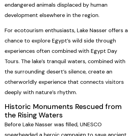
endangered animals displaced by human
development elsewhere in the region.
For ecotourism enthusiasts, Lake Nasser offers a
chance to explore Egypt’s wild side through
experiences often combined with
Egypt Day
Tours
. The lake’s tranquil waters, combined with
the surrounding desert’s silence, create an
otherworldly experience that connects visitors
deeply with nature’s rhythm.
Historic Monuments Rescued from
the Rising Waters
Before Lake Nasser was filled, UNESCO
spearheaded a heroic campaign to save ancient