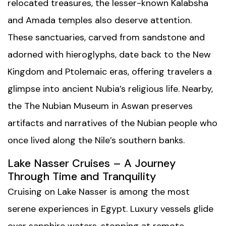
relocated treasures, the lesser-known Kalabsha
and Amada temples also deserve attention.
These sanctuaries, carved from sandstone and
adorned with hieroglyphs, date back to the New
Kingdom and Ptolemaic eras, offering travelers a
glimpse into ancient Nubia’s religious life. Nearby,
the
The Nubian Museum
in Aswan preserves
artifacts and narratives of the Nubian people who
once lived along the Nile’s southern banks.
Lake Nasser Cruises – A Journey
Through Time and Tranquility
Cruising on Lake Nasser is among the most
serene experiences in Egypt. Luxury vessels glide