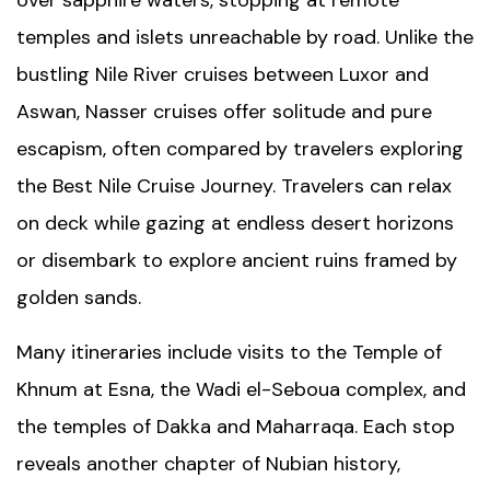
over sapphire waters, stopping at remote
temples and islets unreachable by road. Unlike the
bustling
Nile River
cruises between Luxor and
Aswan, Nasser cruises offer solitude and pure
escapism, often compared by travelers exploring
the
Best Nile Cruise Journey
. Travelers can relax
on deck while gazing at endless desert horizons
or disembark to explore ancient ruins framed by
golden sands.
Many itineraries include visits to the
Temple of
Khnum
at Esna, the Wadi el-Seboua complex, and
the temples of Dakka and Maharraqa. Each stop
reveals another chapter of Nubian history,