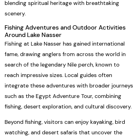
blending spiritual heritage with breathtaking
scenery.
Fishing Adventures and Outdoor Activities
Around Lake Nasser
Fishing at Lake Nasser has gained international
fame, drawing anglers from across the world in
search of the legendary Nile perch, known to
reach impressive sizes. Local guides often
integrate these adventures with broader journeys
such as the
Egypt Adventure Tour
, combining
fishing, desert exploration, and cultural discovery.
Beyond fishing, visitors can enjoy kayaking, bird
watching, and desert safaris that uncover the