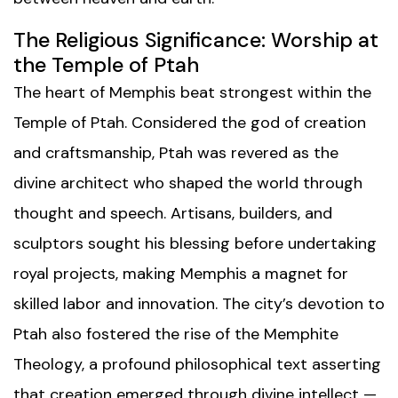
The Religious Significance: Worship at
the Temple of Ptah
The heart of Memphis beat strongest within the
Temple of Ptah. Considered the god of creation
and craftsmanship, Ptah was revered as the
divine architect who shaped the world through
thought and speech. Artisans, builders, and
sculptors sought his blessing before undertaking
royal projects, making Memphis a magnet for
skilled labor and innovation. The city’s devotion to
Ptah also fostered the rise of the Memphite
Theology, a profound philosophical text asserting
that creation emerged through divine intellect —