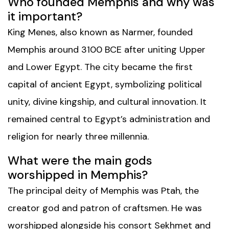
Who founded Memphis and why was
it important?
King Menes, also known as Narmer, founded
Memphis around 3100 BCE after uniting Upper
and Lower Egypt. The city became the first
capital of ancient Egypt, symbolizing political
unity, divine kingship, and cultural innovation. It
remained central to Egypt’s administration and
religion for nearly three millennia.
What were the main gods
worshipped in Memphis?
The principal deity of Memphis was Ptah, the
creator god and patron of craftsmen. He was
worshipped alongside his consort Sekhmet and