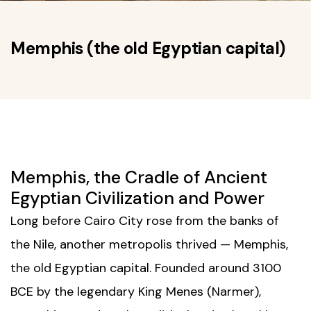
Memphis (the old Egyptian capital)
Memphis, the Cradle of Ancient
Egyptian Civilization and Power
Long before
Cairo City
rose from the banks of
the Nile, another metropolis thrived — Memphis,
the old Egyptian capital. Founded around 3100
BCE by the legendary King Menes (Narmer),