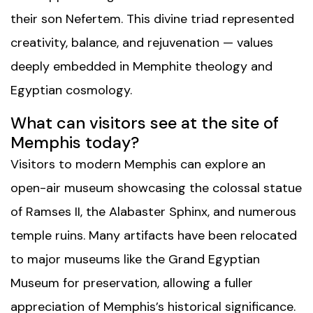
their son Nefertem. This divine triad represented
creativity, balance, and rejuvenation — values
deeply embedded in Memphite theology and
Egyptian cosmology.
What can visitors see at the site of
Memphis today?
Visitors to modern Memphis can explore an
open-air museum showcasing the colossal statue
of Ramses II, the Alabaster Sphinx, and numerous
temple ruins. Many artifacts have been relocated
to major museums like the Grand Egyptian
Museum for preservation, allowing a fuller
appreciation of Memphis’s historical significance.