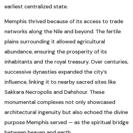
earliest centralized state.
Memphis thrived because of its access to trade
networks along the Nile and beyond. The fertile
plains surrounding it allowed agricultural
abundance, ensuring the prosperity of its
inhabitants and the royal treasury. Over centuries,
successive dynasties expanded the city’s
influence, linking it to nearby sacred sites like
Sakkara Necropolis
and
Dahshour
. These
monumental complexes not only showcased
architectural ingenuity but also echoed the divine
purpose Memphis served — as the spiritual bridge
between heaven and earth.