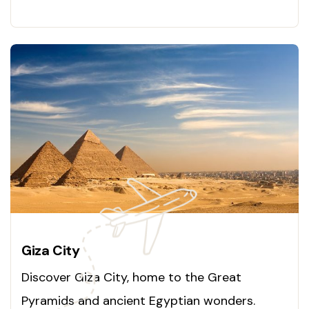
ancient secrets today!
Giza City
Discover Giza City, home to the Great
Pyramids and ancient Egyptian wonders.