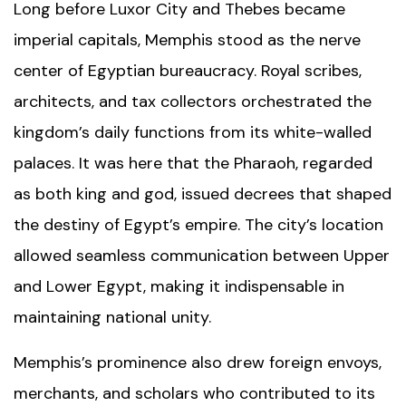
Long before
Luxor City
and Thebes became
imperial capitals, Memphis stood as the nerve
center of Egyptian bureaucracy. Royal scribes,
architects, and tax collectors orchestrated the
kingdom’s daily functions from its white-walled
palaces. It was here that the Pharaoh, regarded
as both king and god, issued decrees that shaped
the destiny of Egypt’s empire. The city’s location
allowed seamless communication between Upper
and Lower Egypt, making it indispensable in
maintaining national unity.
Memphis’s prominence also drew foreign envoys,
merchants, and scholars who contributed to its