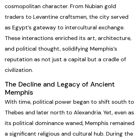
cosmopolitan character. From Nubian gold
traders to Levantine craftsmen, the city served
as Egypt’s gateway to intercultural exchange.
These interactions enriched its art, architecture,
and political thought, solidifying Memphis’s
reputation as not just a capital but a cradle of
civilization.
The Decline and Legacy of Ancient
Memphis
With time, political power began to shift south to
Thebes and later north to Alexandria. Yet, even as
its political dominance waned, Memphis remained
a significant religious and cultural hub. During the