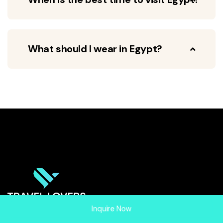
What should I wear in Egypt?
Inquire Now