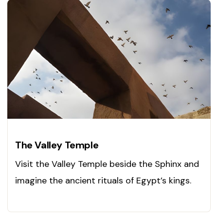
The Valley Temple
Visit the Valley Temple beside the Sphinx and
imagine the ancient rituals of Egypt’s kings.
Explore history now!