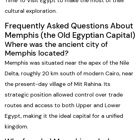
Time To Visit Egypt
to make the most of their
cultural exploration.
Frequently Asked Questions About
Memphis (the Old Egyptian Capital)
Where was the ancient city of
Memphis located?
Memphis was situated near the apex of the Nile
Delta, roughly 20 km south of modern Cairo, near
the present-day village of Mit Rahina. Its
strategic position allowed control over trade
routes and access to both Upper and Lower
Egypt, making it the ideal capital for a unified
kingdom.