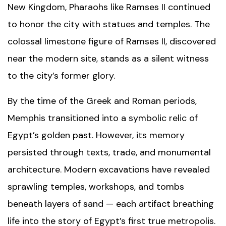
New Kingdom, Pharaohs like Ramses II continued
to honor the city with statues and temples. The
colossal limestone figure of Ramses II, discovered
near the modern site, stands as a silent witness
to the city’s former glory.
By the time of the Greek and Roman periods,
Memphis transitioned into a symbolic relic of
Egypt’s golden past. However, its memory
persisted through texts, trade, and monumental
architecture. Modern excavations have revealed
sprawling temples, workshops, and tombs
beneath layers of sand — each artifact breathing
life into the story of Egypt’s first true metropolis.