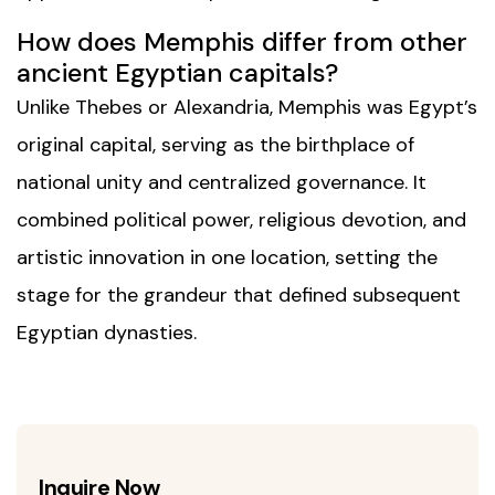
How does Memphis differ from other
ancient Egyptian capitals?
Unlike Thebes or Alexandria, Memphis was Egypt’s
original capital, serving as the birthplace of
national unity and centralized governance. It
combined political power, religious devotion, and
artistic innovation in one location, setting the
stage for the grandeur that defined subsequent
Egyptian dynasties.
Inquire Now