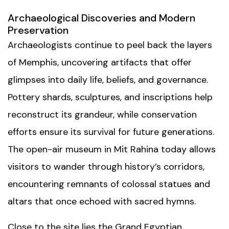
Archaeological Discoveries and Modern
Preservation
Archaeologists continue to peel back the layers
of Memphis, uncovering artifacts that offer
glimpses into daily life, beliefs, and governance.
Pottery shards, sculptures, and inscriptions help
reconstruct its grandeur, while conservation
efforts ensure its survival for future generations.
The open-air museum in Mit Rahina today allows
visitors to wander through history’s corridors,
encountering remnants of colossal statues and
altars that once echoed with sacred hymns.
Close to the site lies the
Grand Egyptian