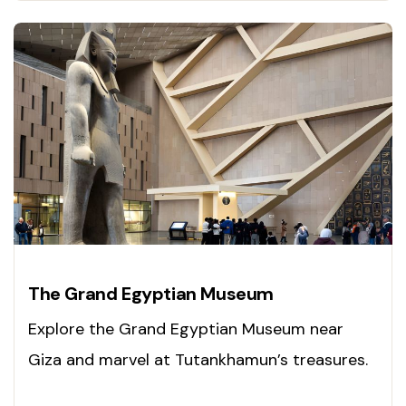
The Grand Egyptian Museum
Explore the Grand Egyptian Museum near
Giza and marvel at Tutankhamun’s treasures.
Experience Egypt’s past today!