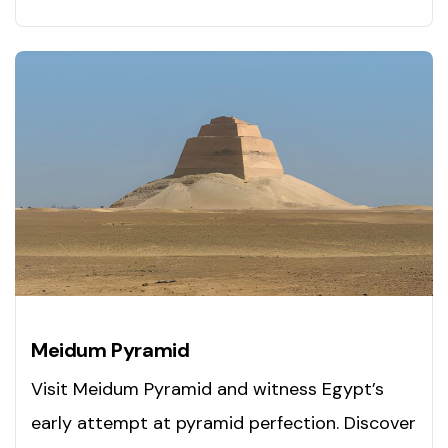
Meidum Pyramid
Visit Meidum Pyramid and witness Egypt’s
early attempt at pyramid perfection. Discover