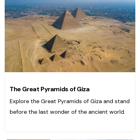
The Great Pyramids of Giza
Explore the Great Pyramids of Giza and stand
before the last wonder of the ancient world.
Book your adventure today!