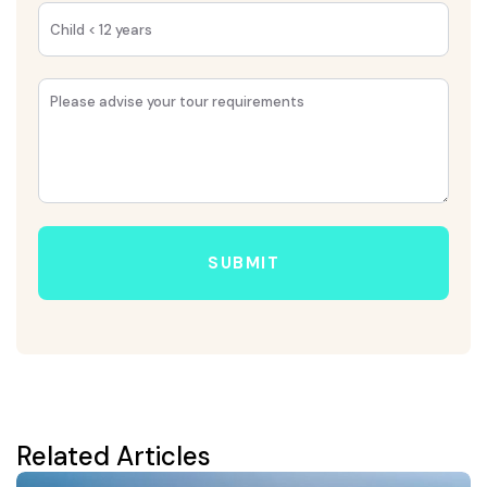
SUBMIT
Related Articles