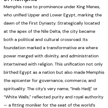
Memphis rose to prominence under King Menes,
who unified Upper and Lower Egypt, marking the
dawn of the First Dynasty. Strategically located
at the apex of the Nile Delta, the city became
both a political and cultural crossroad. Its
foundation marked a transformative era where
power merged with divinity, and administration
intertwined with religion. This unification not only
birthed Egypt as a nation but also made Memphis
the epicenter for governance, commerce, and
spirituality. The city’s very name, “Ineb Hedj” or
“White Walls,” reflected purity and royal authority
— a fitting moniker for the seat of the world’s