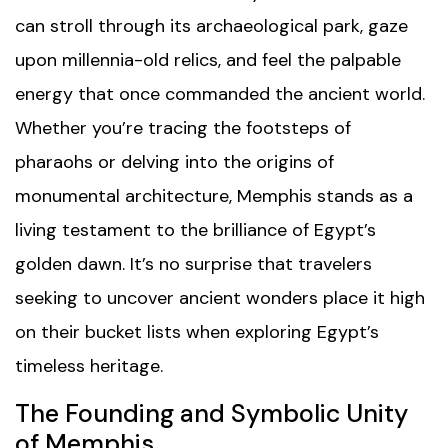
can stroll through its archaeological park, gaze
upon millennia-old relics, and feel the palpable
energy that once commanded the ancient world.
Whether you’re tracing the footsteps of
pharaohs or delving into the origins of
monumental architecture, Memphis stands as a
living testament to the brilliance of Egypt’s
golden dawn. It’s no surprise that travelers
seeking to uncover ancient wonders place it high
on their bucket lists when exploring Egypt’s
timeless heritage.
The Founding and Symbolic Unity
of Memphis