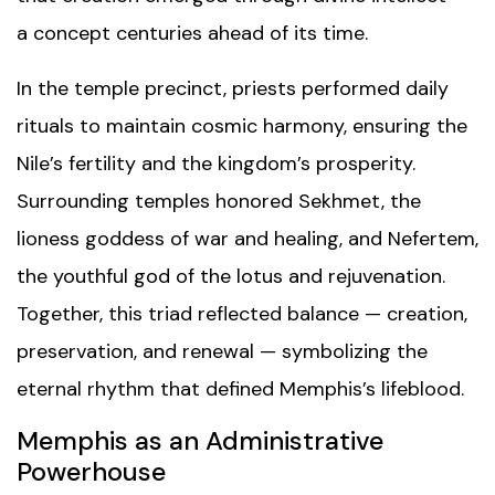
a concept centuries ahead of its time.
In the temple precinct, priests performed daily
rituals to maintain cosmic harmony, ensuring the
Nile’s fertility and the kingdom’s prosperity.
Surrounding temples honored Sekhmet, the
lioness goddess of war and healing, and Nefertem,
the youthful god of the lotus and rejuvenation.
Together, this triad reflected balance — creation,
preservation, and renewal — symbolizing the
eternal rhythm that defined Memphis’s lifeblood.
Memphis as an Administrative
Powerhouse