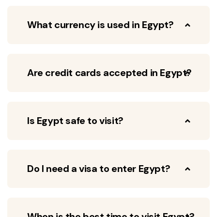
What currency is used in Egypt?
Are credit cards accepted in Egypt?
Is Egypt safe to visit?
Do I need a visa to enter Egypt?
When is the best time to visit Egypt?