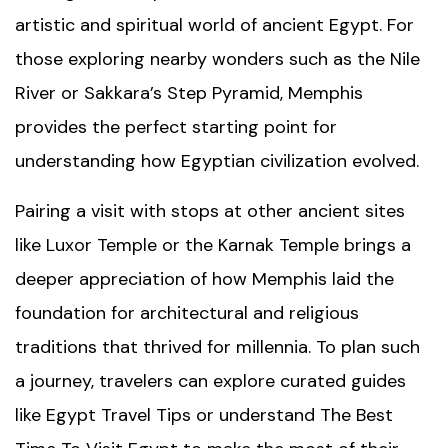
artistic and spiritual world of ancient Egypt. For
those exploring nearby wonders such as the
Nile
River
or Sakkara’s Step Pyramid, Memphis
provides the perfect starting point for
understanding how Egyptian civilization evolved.
Pairing a visit with stops at other ancient sites
like
Luxor Temple
or the
Karnak Temple
brings a
deeper appreciation of how Memphis laid the
foundation for architectural and religious
traditions that thrived for millennia. To plan such
a journey, travelers can explore curated guides
like
Egypt Travel Tips
or understand
The Best