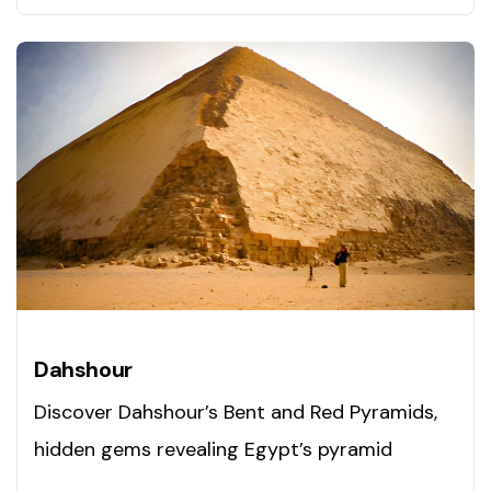
Dahshour
Discover Dahshour’s Bent and Red Pyramids,
hidden gems revealing Egypt’s pyramid
evolution. Visit now!