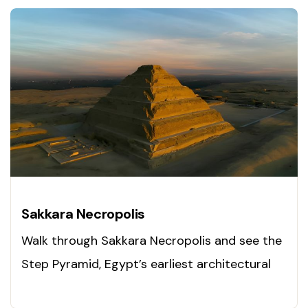
Sakkara Necropolis
Walk through Sakkara Necropolis and see the
Step Pyramid, Egypt’s earliest architectural
masterpiece. Visit today!