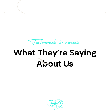
Explore now!
Testimonials & reviews
What They’re Saying
About Us
FAQ