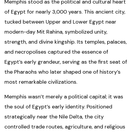
Memphis stood as the political and cultural heart
of Egypt for nearly 3,000 years. This ancient city,
tucked between Upper and Lower Egypt near
modern-day Mit Rahina, symbolized unity,
strength, and divine kingship. Its temples, palaces,
and necropolises captured the essence of
Egypt’s early grandeur, serving as the first seat of
the Pharaohs who later shaped one of history’s
most remarkable civilizations.
Memphis wasn’t merely a political capital; it was
the soul of Egypt’s early identity. Positioned
strategically near the Nile Delta, the city
controlled trade routes, agriculture, and religious