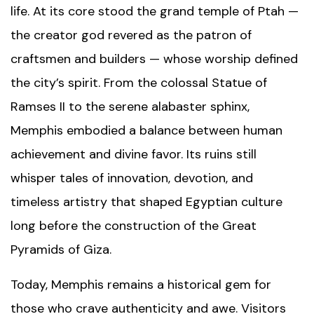
life. At its core stood the grand temple of Ptah —
the creator god revered as the patron of
craftsmen and builders — whose worship defined
the city’s spirit. From the colossal
Statue of
Ramses II
to the serene alabaster sphinx,
Memphis embodied a balance between human
achievement and divine favor. Its ruins still
whisper tales of innovation, devotion, and
timeless artistry that shaped Egyptian culture
long before the construction of the
Great
Pyramids of Giza
.
Today, Memphis remains a historical gem for
those who crave authenticity and awe. Visitors