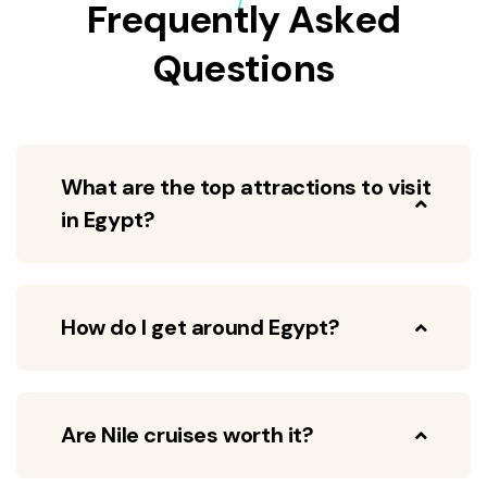
Frequently Asked
Questions
What are the top attractions to visit
in Egypt?
How do I get around Egypt?
Are Nile cruises worth it?