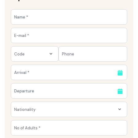
Code
Nationality