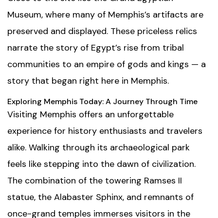
Museum
, where many of Memphis’s artifacts are
preserved and displayed. These priceless relics
narrate the story of Egypt’s rise from tribal
communities to an empire of gods and kings — a
story that began right here in Memphis.
Exploring Memphis Today: A Journey Through Time
Visiting Memphis offers an unforgettable
experience for history enthusiasts and travelers
alike. Walking through its archaeological park
feels like stepping into the dawn of civilization.
The combination of the towering Ramses II
statue, the Alabaster Sphinx, and remnants of
once-grand temples immerses visitors in the