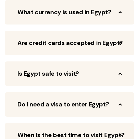
What currency is used in Egypt?
Are credit cards accepted in Egypt?
Is Egypt safe to visit?
Do I need a visa to enter Egypt?
When is the best time to visit Egypt?