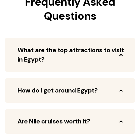
Frequently Asked
Questions
What are the top attractions to visit
in Egypt?
How do I get around Egypt?
Are Nile cruises worth it?