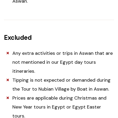
Aswan.
Excluded
Any extra activities or trips in Aswan that are
not mentioned in our Egypt day tours
itineraries.
Tipping is not expected or demanded during
the Tour to Nubian Village by Boat in Aswan.
Prices are applicable during Christmas and
New Year tours in Egypt or Egypt Easter
tours.