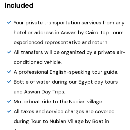
Included
Your private transportation services from any
hotel or address in Aswan by Cairo Top Tours
experienced representative and return.
All transfers will be organized by a private air-
conditioned vehicle.
A professional English-speaking tour guide.
Bottle of water during our Egypt day tours
and Aswan Day Trips.
Motorboat ride to the Nubian village.
All taxes and service charges are covered
during Tour to Nubian Village by Boat in