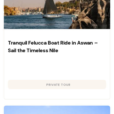
Tranquil Felucca Boat Ride in Aswan –
Sail the Timeless Nile
PRIVATE TOUR