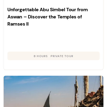
Unforgettable Abu Simbel Tour from
Aswan – Discover the Temples of
Ramses II
8 HOURS
PRIVATE TOUR