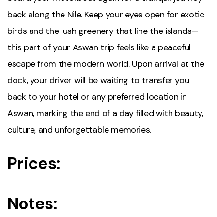
back along the Nile. Keep your eyes open for exotic
birds and the lush greenery that line the islands—
this part of your Aswan trip feels like a peaceful
escape from the modern world. Upon arrival at the
dock, your driver will be waiting to transfer you
back to your hotel or any preferred location in
Aswan, marking the end of a day filled with beauty,
culture, and unforgettable memories.
Prices:
Notes: