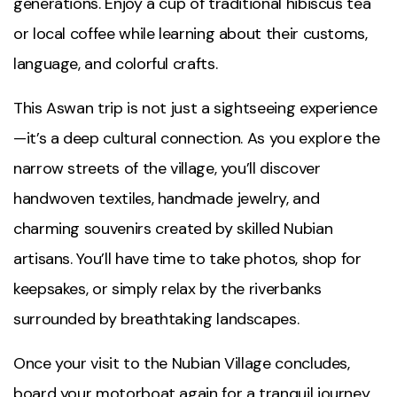
generations. Enjoy a cup of traditional hibiscus tea
or local coffee while learning about their customs,
language, and colorful crafts.
This Aswan trip is not just a sightseeing experience
—it’s a deep cultural connection. As you explore the
narrow streets of the village, you’ll discover
handwoven textiles, handmade jewelry, and
charming souvenirs created by skilled Nubian
artisans. You’ll have time to take photos, shop for
keepsakes, or simply relax by the riverbanks
surrounded by breathtaking landscapes.
Once your visit to the Nubian Village concludes,
board your motorboat again for a tranquil journey