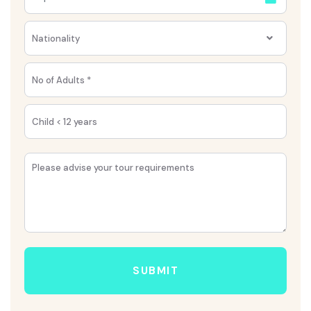
Nationality
SUBMIT