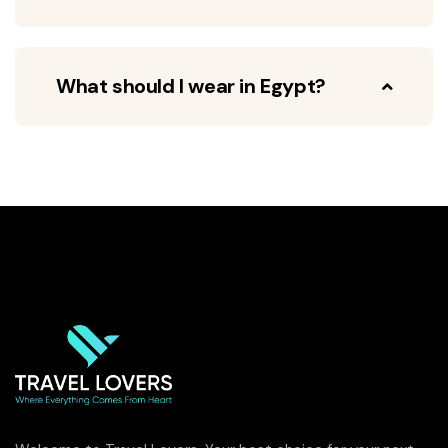
What should I wear in Egypt?