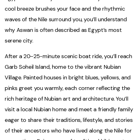
cool breeze brushes your face and the rhythmic
waves of the
Nile
surround you, you’ll understand
why
Aswan
is often described as Egypt’s most
serene city.
After a 20–25-minute scenic boat ride, you’ll reach
Garb Soheil Island, home to the vibrant
Nubian
Village
. Painted houses in bright blues, yellows, and
pinks greet you warmly, each corner reflecting the
rich heritage of Nubian art and architecture. You’ll
visit a local Nubian home and meet a friendly family
eager to share their traditions, lifestyle, and stories
of their ancestors who have lived along the Nile for