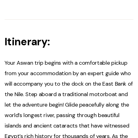
Itinerary:
Your Aswan trip begins with a comfortable pickup
from your accommodation by an expert guide who
will accompany you to the dock on the East Bank of
the Nile. Step aboard a traditional motorboat and
let the adventure begin! Glide peacefully along the
world’s longest river, passing through beautiful
islands and ancient cataracts that have witnessed
Egypt’s rich history for thousands of years. As the