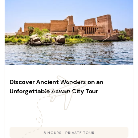
Discover Ancient Wonders on an
Unforgettable Aswan City Tour
8 HOURS
PRIVATE TOUR