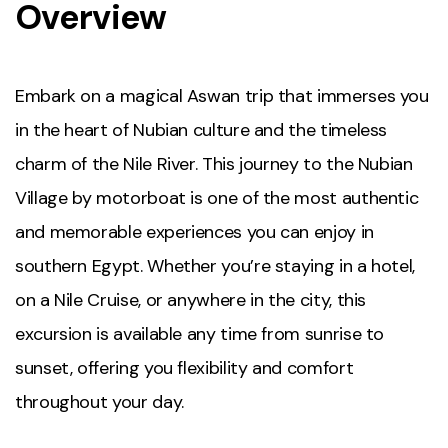
Overview
Embark on a magical Aswan trip that immerses you
in the heart of Nubian culture and the timeless
charm of the Nile River. This journey to the Nubian
Village by motorboat is one of the most authentic
and memorable experiences you can enjoy in
southern Egypt. Whether you’re staying in a hotel,
on a Nile Cruise, or anywhere in the city, this
excursion is available any time from sunrise to
sunset, offering you flexibility and comfort
throughout your day.