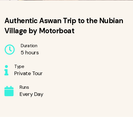
Authentic Aswan Trip to the Nubian
Village by Motorboat
Duration
5 hours
Type
Private Tour
Runs
Every Day