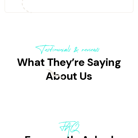
Testimonials & reviews
What They’re Saying
About Us
FAQ