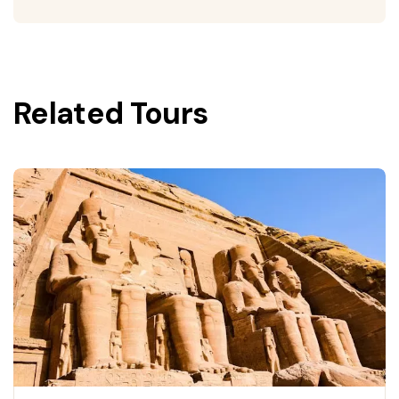
Related Tours