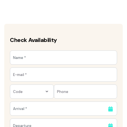
Check Availability
Code