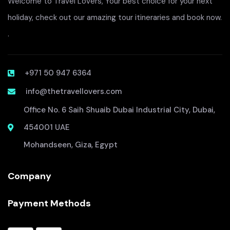
Welcome to Travel Lovers, Your best choice for your next
holiday, check out our amazing tour itineraries and book now.
.
+971 50 947 6364
info@thetravellovers.com
Office No. 6 Saih Shuaib Dubai Industrial City, Dubai,
454001 UAE
Mohandseen, Giza, Egypt
Company
Payment Methods